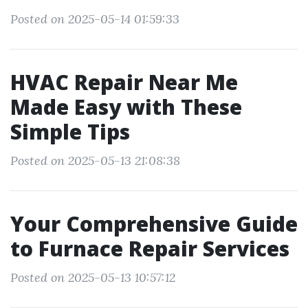
Posted on 2025-05-14 01:59:33
HVAC Repair Near Me
Made Easy with These
Simple Tips
Posted on 2025-05-13 21:08:38
Your Comprehensive Guide
to Furnace Repair Services
Posted on 2025-05-13 10:57:12