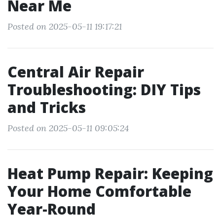
Near Me
Posted on 2025-05-11 19:17:21
Central Air Repair
Troubleshooting: DIY Tips
and Tricks
Posted on 2025-05-11 09:05:24
Heat Pump Repair: Keeping
Your Home Comfortable
Year-Round