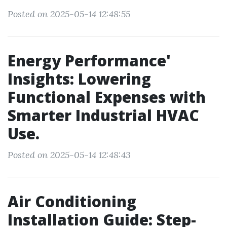
Posted on 2025-05-14 12:48:55
Energy Performance'
Insights: Lowering
Functional Expenses with
Smarter Industrial HVAC
Use.
Posted on 2025-05-14 12:48:43
Air Conditioning
Installation Guide: Step-