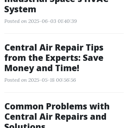
System
Posted on 2025-06-03 01:40:39
Central Air Repair Tips
from the Experts: Save
Money and Time!
Posted on 2025-05-18 00:56:56
Common Problems with
Central Air Repairs and
Solutions