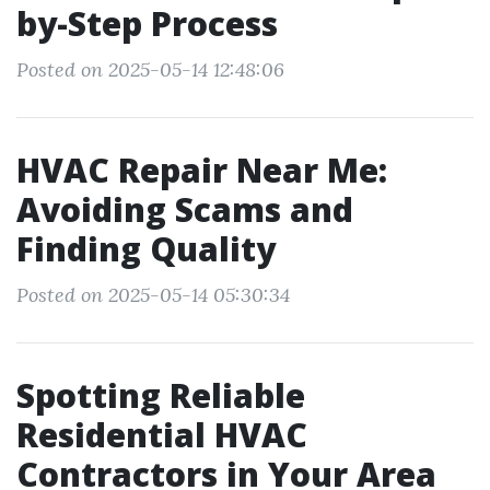
by-Step Process
Posted on 2025-05-14 12:48:06
HVAC Repair Near Me:
Avoiding Scams and
Finding Quality
Posted on 2025-05-14 05:30:34
Spotting Reliable
Residential HVAC
Contractors in Your Area