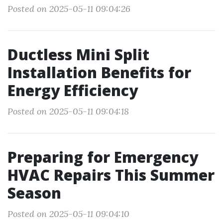
Posted on 2025-05-11 09:04:26
Ductless Mini Split
Installation Benefits for
Energy Efficiency
Posted on 2025-05-11 09:04:18
Preparing for Emergency
HVAC Repairs This Summer
Season
Posted on 2025-05-11 09:04:10