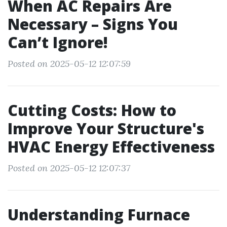
When AC Repairs Are
Necessary – Signs You
Can’t Ignore!
Posted on 2025-05-12 12:07:59
Cutting Costs: How to
Improve Your Structure's
HVAC Energy Effectiveness
Posted on 2025-05-12 12:07:37
Understanding Furnace