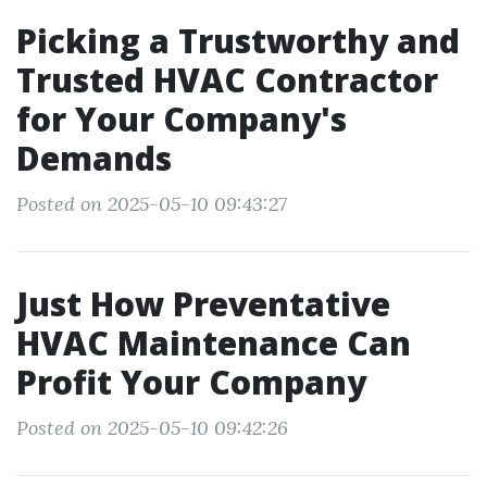
Picking a Trustworthy and
Trusted HVAC Contractor
for Your Company's
Demands
Posted on 2025-05-10 09:43:27
Just How Preventative
HVAC Maintenance Can
Profit Your Company
Posted on 2025-05-10 09:42:26