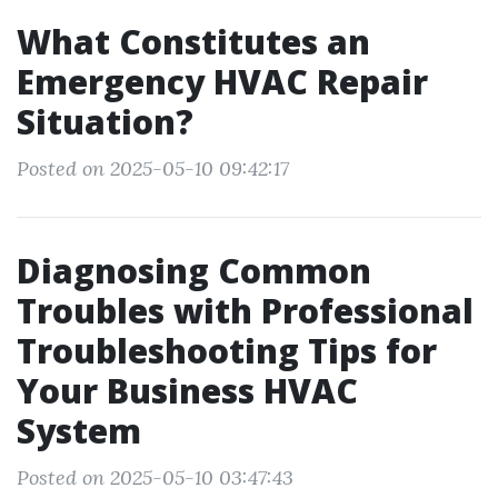
What Constitutes an
Emergency HVAC Repair
Situation?
Posted on 2025-05-10 09:42:17
Diagnosing Common
Troubles with Professional
Troubleshooting Tips for
Your Business HVAC
System
Posted on 2025-05-10 03:47:43