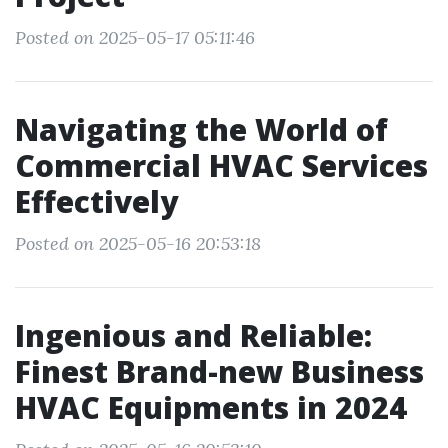
Posted on 2025-05-17 05:11:46
Navigating the World of
Commercial HVAC Services
Effectively
Posted on 2025-05-16 20:53:18
Ingenious and Reliable:
Finest Brand-new Business
HVAC Equipments in 2024