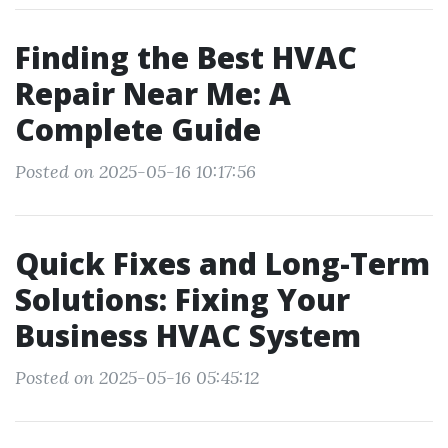
Finding the Best HVAC
Repair Near Me: A
Complete Guide
Posted on 2025-05-16 10:17:56
Quick Fixes and Long-Term
Solutions: Fixing Your
Business HVAC System
Posted on 2025-05-16 05:45:12