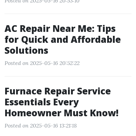
Posted on 2025-05-16 20:53:10
AC Repair Near Me: Tips
for Quick and Affordable
Solutions
Posted on 2025-05-16 20:52:22
Furnace Repair Service
Essentials Every
Homeowner Must Know!
Posted on 2025-05-16 13:21:18