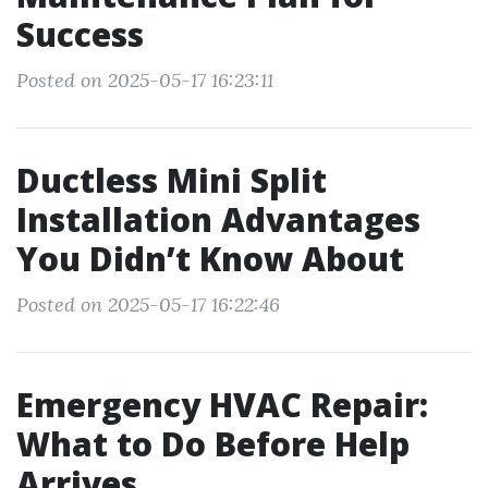
Success
Posted on 2025-05-17 16:23:11
Ductless Mini Split
Installation Advantages
You Didn’t Know About
Posted on 2025-05-17 16:22:46
Emergency HVAC Repair:
What to Do Before Help
Arrives