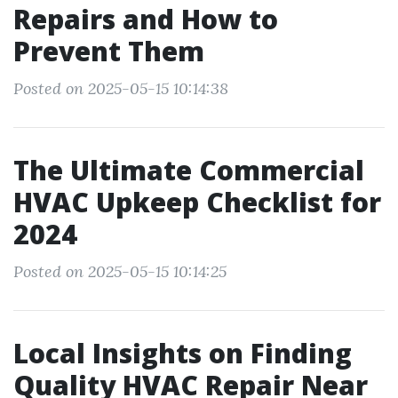
Repairs and How to
Prevent Them
Posted on 2025-05-15 10:14:38
The Ultimate Commercial
HVAC Upkeep Checklist for
2024
Posted on 2025-05-15 10:14:25
Local Insights on Finding
Quality HVAC Repair Near