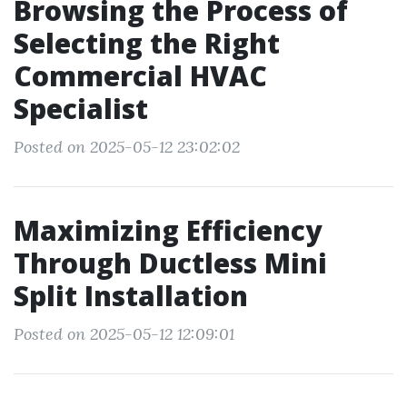
Browsing the Process of
Selecting the Right
Commercial HVAC
Specialist
Posted on 2025-05-12 23:02:02
Maximizing Efficiency
Through Ductless Mini
Split Installation
Posted on 2025-05-12 12:09:01