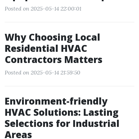
Posted on 2025-05-14 22:00:01
Why Choosing Local
Residential HVAC
Contractors Matters
Posted on 2025-05-14 21:59:50
Environment-friendly
HVAC Solutions: Lasting
Selections for Industrial
Areas