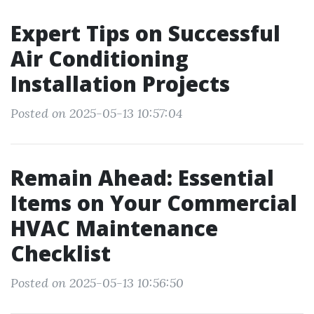
Expert Tips on Successful
Air Conditioning
Installation Projects
Posted on 2025-05-13 10:57:04
Remain Ahead: Essential
Items on Your Commercial
HVAC Maintenance
Checklist
Posted on 2025-05-13 10:56:50