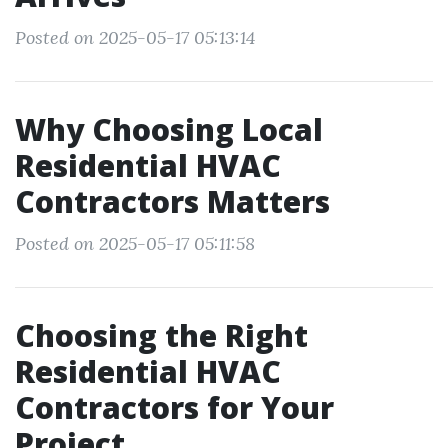
Posted on 2025-05-17 05:13:14
Why Choosing Local
Residential HVAC
Contractors Matters
Posted on 2025-05-17 05:11:58
Choosing the Right
Residential HVAC
Contractors for Your
Project