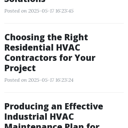
Posted on 2025-05-17 16:23:45
Choosing the Right
Residential HVAC
Contractors for Your
Project
Posted on 2025-05-17 16:23:24
Producing an Effective
Industrial HVAC
Maintenance Plan for