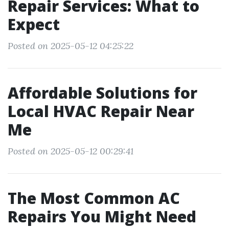
Repair Services: What to
Expect
Posted on 2025-05-12 04:25:22
Affordable Solutions for
Local HVAC Repair Near
Me
Posted on 2025-05-12 00:29:41
The Most Common AC
Repairs You Might Need