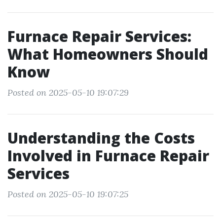
Furnace Repair Services:
What Homeowners Should
Know
Posted on 2025-05-10 19:07:29
Understanding the Costs
Involved in Furnace Repair
Services
Posted on 2025-05-10 19:07:25