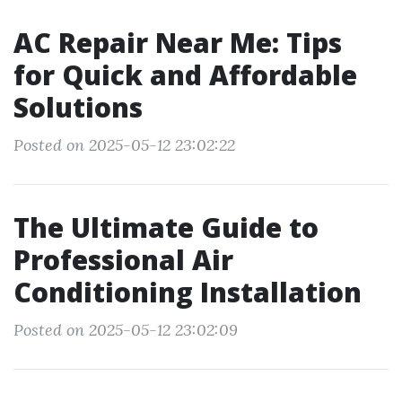
AC Repair Near Me: Tips
for Quick and Affordable
Solutions
Posted on 2025-05-12 23:02:22
The Ultimate Guide to
Professional Air
Conditioning Installation
Posted on 2025-05-12 23:02:09