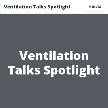
Ventilation Talks Spotlight
MENU
Ventilation
Talks Spotlight