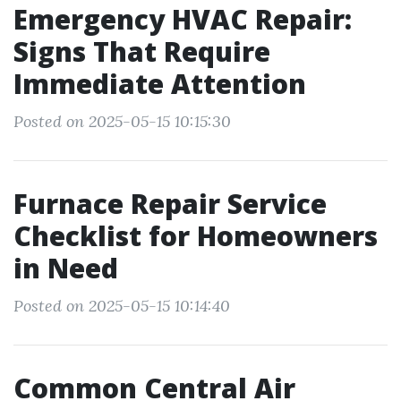
Emergency HVAC Repair:
Signs That Require
Immediate Attention
Posted on 2025-05-15 10:15:30
Furnace Repair Service
Checklist for Homeowners
in Need
Posted on 2025-05-15 10:14:40
Common Central Air