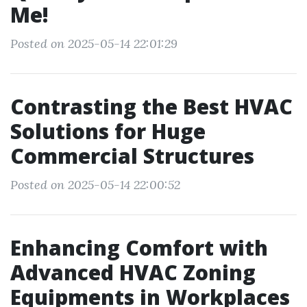
Me!
Posted on 2025-05-14 22:01:29
Contrasting the Best HVAC
Solutions for Huge
Commercial Structures
Posted on 2025-05-14 22:00:52
Enhancing Comfort with
Advanced HVAC Zoning
Equipments in Workplaces