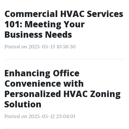
Commercial HVAC Services
101: Meeting Your
Business Needs
Posted on 2025-05-13 10:56:30
Enhancing Office
Convenience with
Personalized HVAC Zoning
Solution
Posted on 2025-05-12 23:04:01