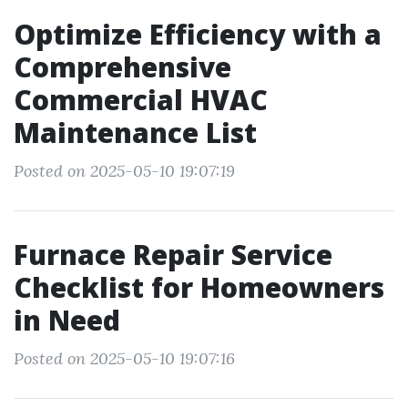
Optimize Efficiency with a
Comprehensive
Commercial HVAC
Maintenance List
Posted on 2025-05-10 19:07:19
Furnace Repair Service
Checklist for Homeowners
in Need
Posted on 2025-05-10 19:07:16