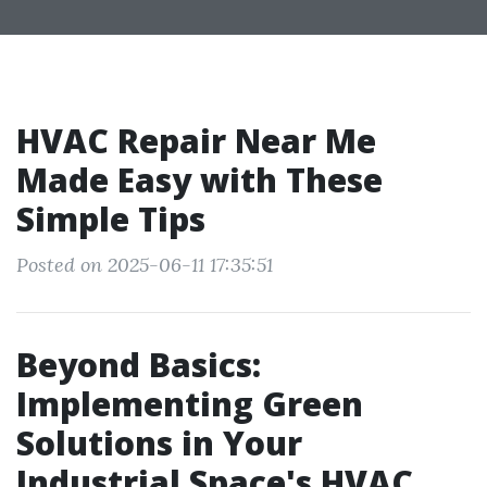
HVAC Repair Near Me
Made Easy with These
Simple Tips
Posted on 2025-06-11 17:35:51
Beyond Basics:
Implementing Green
Solutions in Your
Industrial Space's HVAC