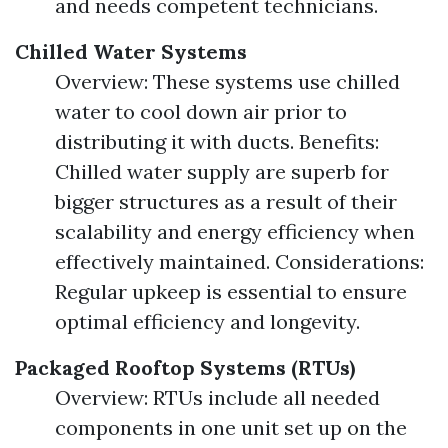
and needs competent technicians.
Chilled Water Systems
Overview: These systems use chilled
water to cool down air prior to
distributing it with ducts. Benefits:
Chilled water supply are superb for
bigger structures as a result of their
scalability and energy efficiency when
effectively maintained. Considerations:
Regular upkeep is essential to ensure
optimal efficiency and longevity.
Packaged Rooftop Systems (RTUs)
Overview: RTUs include all needed
components in one unit set up on the