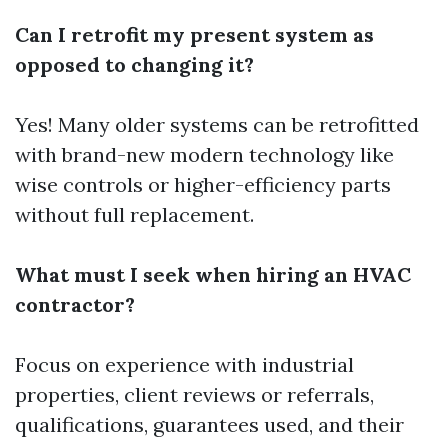
Can I retrofit my present system as
opposed to changing it?
Yes! Many older systems can be retrofitted
with brand-new modern technology like
wise controls or higher-efficiency parts
without full replacement.
What must I seek when hiring an HVAC
contractor?
Focus on experience with industrial
properties, client reviews or referrals,
qualifications, guarantees used, and their