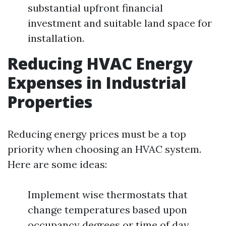
substantial upfront financial
investment and suitable land space for
installation.
Reducing HVAC Energy
Expenses in Industrial
Properties
Reducing energy prices must be a top
priority when choosing an HVAC system.
Here are some ideas:
Implement wise thermostats that
change temperatures based upon
occupancy degrees or time of day.