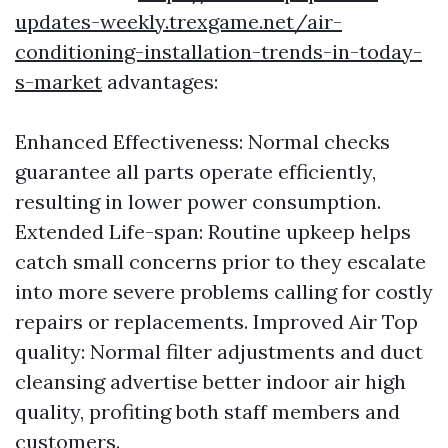
updates-weekly.trexgame.net/air-
conditioning-installation-trends-in-today-
s-market
advantages:
Enhanced Effectiveness: Normal checks
guarantee all parts operate efficiently,
resulting in lower power consumption.
Extended Life-span: Routine upkeep helps
catch small concerns prior to they escalate
into more severe problems calling for costly
repairs or replacements. Improved Air Top
quality: Normal filter adjustments and duct
cleansing advertise better indoor air high
quality, profiting both staff members and
customers.