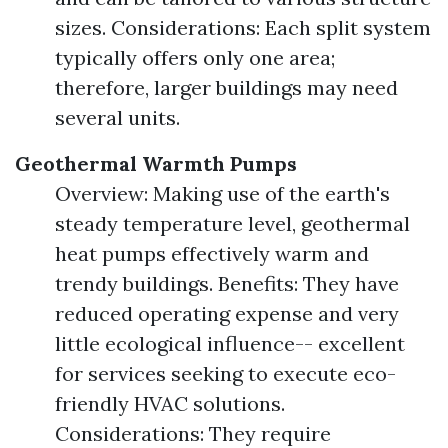
sizes. Considerations: Each split system
typically offers only one area;
therefore, larger buildings may need
several units.
Geothermal Warmth Pumps
Overview: Making use of the earth's
steady temperature level, geothermal
heat pumps effectively warm and
trendy buildings. Benefits: They have
reduced operating expense and very
little ecological influence-- excellent
for services seeking to execute eco-
friendly HVAC solutions.
Considerations: They require