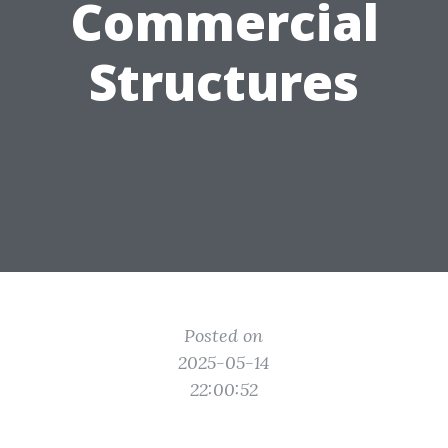
Commercial
Structures
Posted on
2025-05-14
22:00:52