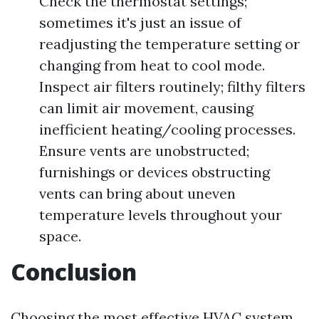
Check the thermostat settings;
sometimes it's just an issue of
readjusting the temperature setting or
changing from heat to cool mode.
Inspect air filters routinely; filthy filters
can limit air movement, causing
inefficient heating/cooling processes.
Ensure vents are unobstructed;
furnishings or devices obstructing
vents can bring about uneven
temperature levels throughout your
space.
Conclusion
Choosing the most effective HVAC system