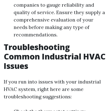
companies to gauge reliability and
quality of service. Ensure they supply a
comprehensive evaluation of your
needs before making any type of
recommendations.
Troubleshooting
Common Industrial HVAC
Issues
If you run into issues with your industrial
HVAC system, right here are some
troubleshooting suggestions: