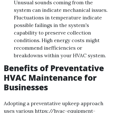
Unusual sounds coming from the
system can indicate mechanical issues.
Fluctuations in temperature indicate
possible failings in the system's
capability to preserve collection
conditions. High energy costs might
recommend inefficiencies or
breakdowns within your HVAC system.
Benefits of Preventative
HVAC Maintenance for
Businesses
Adopting a preventative upkeep approach
uses various
https://hvac-equipment-