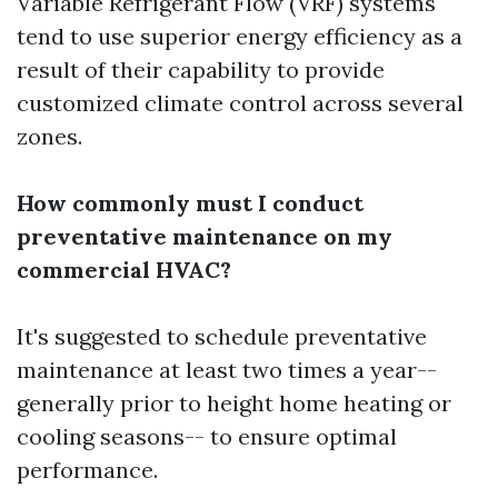
Variable Refrigerant Flow (VRF) systems
tend to use superior energy efficiency as a
result of their capability to provide
customized climate control across several
zones.
How commonly must I conduct
preventative maintenance on my
commercial HVAC?
It's suggested to schedule preventative
maintenance at least two times a year--
generally prior to height home heating or
cooling seasons-- to ensure optimal
performance.