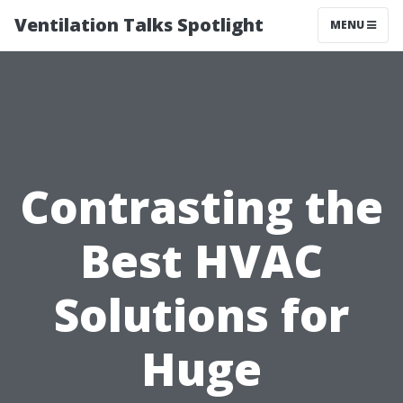
Ventilation Talks Spotlight
MENU
Contrasting the
Best HVAC
Solutions for
Huge