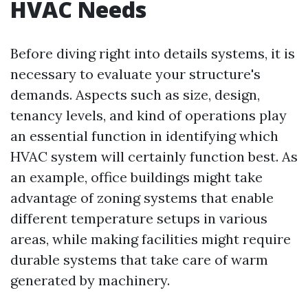
HVAC Needs
Before diving right into details systems, it is
necessary to evaluate your structure's
demands. Aspects such as size, design,
tenancy levels, and kind of operations play
an essential function in identifying which
HVAC system will certainly function best. As
an example, office buildings might take
advantage of zoning systems that enable
different temperature setups in various
areas, while making facilities might require
durable systems that take care of warm
generated by machinery.