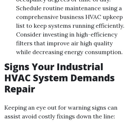
Schedule routine maintenance using a
comprehensive business HVAC upkeep
list to keep systems running efficiently.
Consider investing in high-efficiency
filters that improve air high quality
while decreasing energy consumption.
Signs Your Industrial
HVAC System Demands
Repair
Keeping an eye out for warning signs can
assist avoid costly fixings down the line: