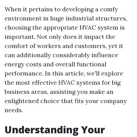
When it pertains to developing a comfy
environment in huge industrial structures,
choosing the appropriate HVAC system is
important. Not only does it impact the
comfort of workers and customers, yet it
can additionally considerably influence
energy costs and overall functional
performance. In this article, we'll explore
the most effective HVAC systems for big
business areas, assisting you make an
enlightened choice that fits your company
needs.
Understanding Your