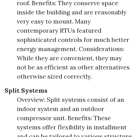
roof. Benefits: They conserve space
inside the building and are reasonably
very easy to mount. Many
contemporary RTUs featured
sophisticated controls for much better
energy management. Considerations:
While they are convenient, they may
not be as efficient as other alternatives
otherwise sized correctly.
Split Systems
Overview: Split systems consist of an
indoor system and an outdoor
compressor unit. Benefits: These
systems offer flexibility in installment
and can be tailored to various structure