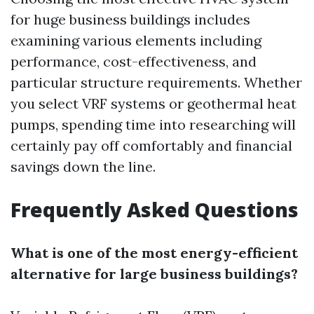
for huge business buildings includes
examining various elements including
performance, cost-effectiveness, and
particular structure requirements. Whether
you select VRF systems or geothermal heat
pumps, spending time into researching will
certainly pay off comfortably and financial
savings down the line.
Frequently Asked Questions
What is one of the most energy-efficient
alternative for large business buildings?