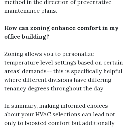
method in the direction of preventative
maintenance plans.
How can zoning enhance comfort in my
office building?
Zoning allows you to personalize
temperature level settings based on certain
areas' demands-- this is specifically helpful
where different divisions have differing
tenancy degrees throughout the day!
In summary, making informed choices
about your HVAC selections can lead not
only to boosted comfort but additionally