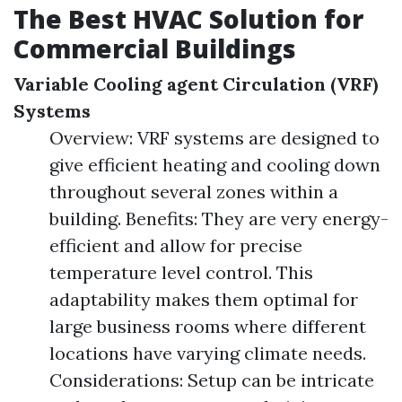
The Best HVAC Solution for
Commercial Buildings
Variable Cooling agent Circulation (VRF)
Systems
Overview: VRF systems are designed to
give efficient heating and cooling down
throughout several zones within a
building. Benefits: They are very energy-
efficient and allow for precise
temperature level control. This
adaptability makes them optimal for
large business rooms where different
locations have varying climate needs.
Considerations: Setup can be intricate