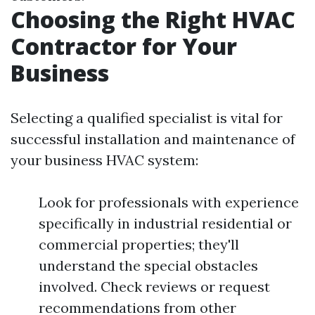
Choosing the Right HVAC
Contractor for Your
Business
Selecting a qualified specialist is vital for
successful installation and maintenance of
your business HVAC system:
Look for professionals with experience
specifically in industrial residential or
commercial properties; they'll
understand the special obstacles
involved. Check reviews or request
recommendations from other