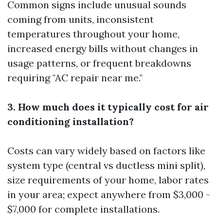
Common signs include unusual sounds
coming from units, inconsistent
temperatures throughout your home,
increased energy bills without changes in
usage patterns, or frequent breakdowns
requiring "AC repair near me."
3. How much does it typically cost for air
conditioning installation?
Costs can vary widely based on factors like
system type (central vs ductless mini split),
size requirements of your home, labor rates
in your area; expect anywhere from $3,000 -
$7,000 for complete installations.