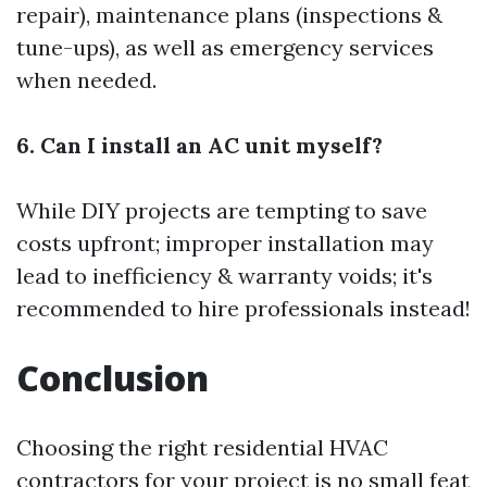
repair), maintenance plans (inspections &
tune-ups), as well as emergency services
when needed.
6. Can I install an AC unit myself?
While DIY projects are tempting to save
costs upfront; improper installation may
lead to inefficiency & warranty voids; it's
recommended to hire professionals instead!
Conclusion
Choosing the right residential HVAC
contractors for your project is no small feat