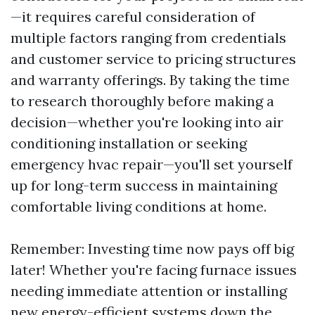
—it requires careful consideration of
multiple factors ranging from credentials
and customer service to pricing structures
and warranty offerings. By taking the time
to research thoroughly before making a
decision—whether you're looking into air
conditioning installation or seeking
emergency hvac repair—you'll set yourself
up for long-term success in maintaining
comfortable living conditions at home.
Remember: Investing time now pays off big
later! Whether you're facing furnace issues
needing immediate attention or installing
new energy-efficient systems down the