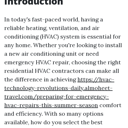
Introduction
In today's fast-paced world, having a
reliable heating, ventilation, and air
conditioning (HVAC) system is essential for
any home. Whether you're looking to install
a new air conditioning unit or need
emergency HVAC repair, choosing the right
residential HVAC contractors can make all
the difference in achieving
https://hvac-
technology-revolutions-daily.almoheet-
travel.com/preparing-for-emergency-
hvac-repairs-this-summer-season
comfort
and efficiency. With so many options
available, how do you select the best