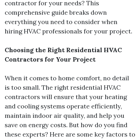
contractor for your needs? This
comprehensive guide breaks down
everything you need to consider when
hiring HVAC professionals for your project.
Choosing the Right Residential HVAC
Contractors for Your Project
When it comes to home comfort, no detail
is too small. The right residential HVAC
contractors will ensure that your heating
and cooling systems operate efficiently,
maintain indoor air quality, and help you
save on energy costs. But how do you find
these experts? Here are some key factors to