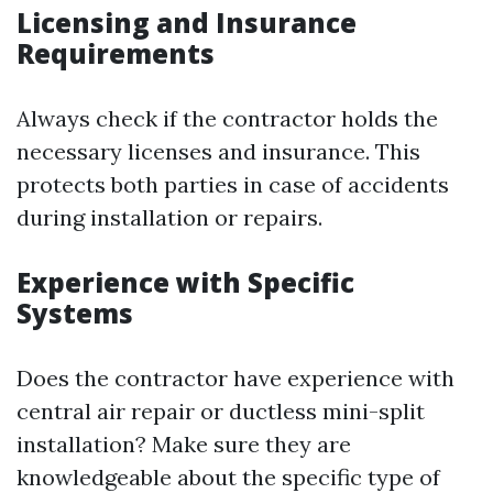
Licensing and Insurance
Requirements
Always check if the contractor holds the
necessary licenses and insurance. This
protects both parties in case of accidents
during installation or repairs.
Experience with Specific
Systems
Does the contractor have experience with
central air repair or ductless mini-split
installation? Make sure they are
knowledgeable about the specific type of