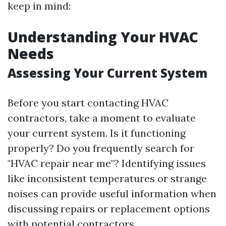
keep in mind:
Understanding Your HVAC
Needs
Assessing Your Current System
Before you start contacting HVAC
contractors, take a moment to evaluate
your current system. Is it functioning
properly? Do you frequently search for
"HVAC repair near me"? Identifying issues
like inconsistent temperatures or strange
noises can provide useful information when
discussing repairs or replacement options
with potential contractors.