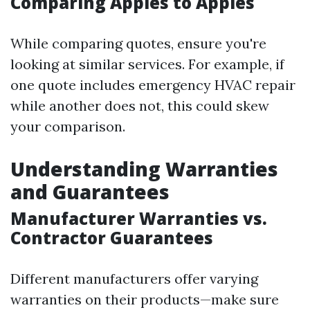
Comparing Apples to Apples
While comparing quotes, ensure you're
looking at similar services. For example, if
one quote includes emergency HVAC repair
while another does not, this could skew
your comparison.
Understanding Warranties
and Guarantees
Manufacturer Warranties vs.
Contractor Guarantees
Different manufacturers offer varying
warranties on their products—make sure