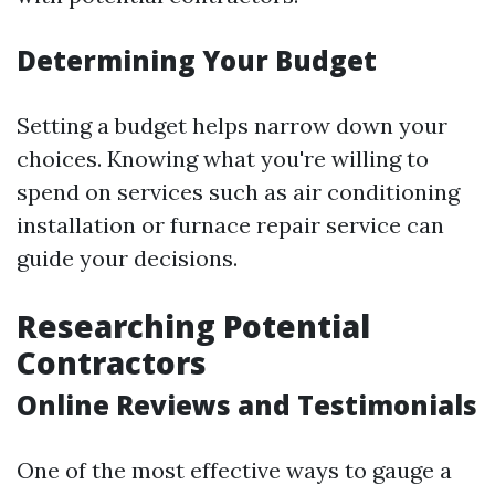
Determining Your Budget
Setting a budget helps narrow down your
choices. Knowing what you're willing to
spend on services such as air conditioning
installation or furnace repair service can
guide your decisions.
Researching Potential
Contractors
Online Reviews and Testimonials
One of the most effective ways to gauge a