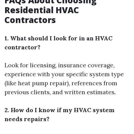
FAQs About Choosing
Residential HVAC
Contractors
1. What should I look for in an HVAC
contractor?
Look for licensing, insurance coverage,
experience with your specific system type
(like heat pump repair), references from
previous clients, and written estimates.
2. How do I know if my HVAC system
needs repairs?