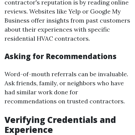
contractor's reputation is by reading online
reviews. Websites like Yelp or Google My
Business offer insights from past customers
about their experiences with specific
residential HVAC contractors.
Asking for Recommendations
Word-of-mouth referrals can be invaluable.
Ask friends, family, or neighbors who have
had similar work done for
recommendations on trusted contractors.
Verifying Credentials and
Experience