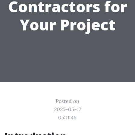
Contractors for
Your Project
Posted on
2025-05-17
05:11:46