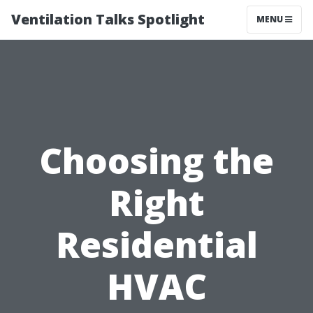
Ventilation Talks Spotlight
MENU
Choosing the
Right
Residential
HVAC