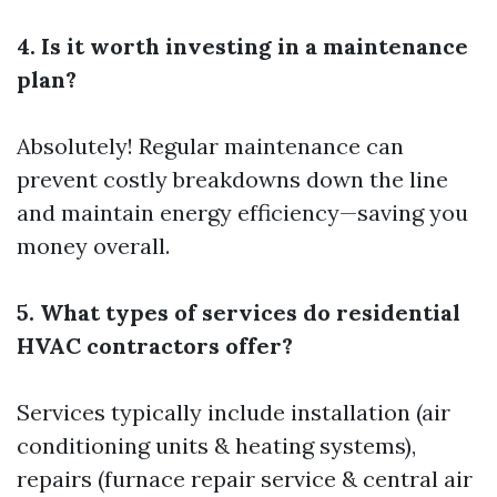
4. Is it worth investing in a maintenance
plan?
Absolutely! Regular maintenance can
prevent costly breakdowns down the line
and maintain energy efficiency—saving you
money overall.
5. What types of services do residential
HVAC contractors offer?
Services typically include installation (air
conditioning units & heating systems),
repairs (furnace repair service & central air