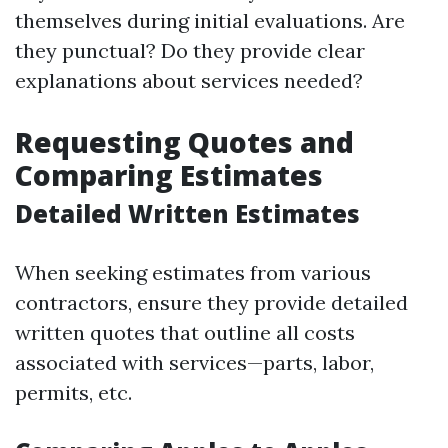
themselves during initial evaluations. Are
they punctual? Do they provide clear
explanations about services needed?
Requesting Quotes and
Comparing Estimates
Detailed Written Estimates
When seeking estimates from various
contractors, ensure they provide detailed
written quotes that outline all costs
associated with services—parts, labor,
permits, etc.