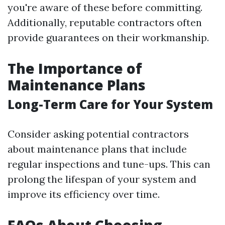
you're aware of these before committing.
Additionally, reputable contractors often
provide guarantees on their workmanship.
The Importance of
Maintenance Plans
Long-Term Care for Your System
Consider asking potential contractors
about maintenance plans that include
regular inspections and tune-ups. This can
prolong the lifespan of your system and
improve its efficiency over time.