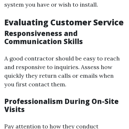
system you have or wish to install.
Evaluating Customer Service
Responsiveness and
Communication Skills
A good contractor should be easy to reach
and responsive to inquiries. Assess how
quickly they return calls or emails when
you first contact them.
Professionalism During On-Site
Visits
Pay attention to how they conduct