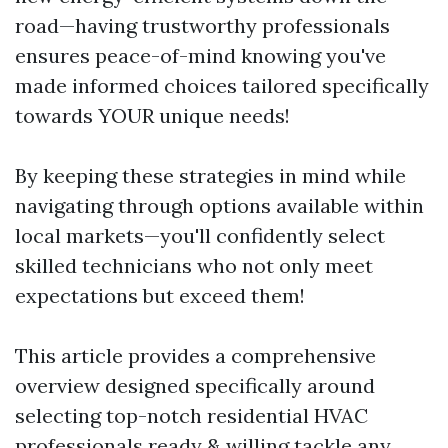
road—having trustworthy professionals
ensures peace-of-mind knowing you've
made informed choices tailored specifically
towards YOUR unique needs!
By keeping these strategies in mind while
navigating through options available within
local markets—you'll confidently select
skilled technicians who not only meet
expectations but exceed them!
This article provides a comprehensive
overview designed specifically around
selecting top-notch residential HVAC
professionals ready & willing tackle any