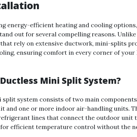
tallation
g energy-efficient heating and cooling options,
tand out for several compelling reasons. Unlike
hat rely on extensive ductwork, mini-splits pr
oling, ensuring comfort in every corner of your
 Ductless Mini Split System?
i split system consists of two main components
t and one or more indoor air-handling units. 
efrigerant lines that connect the outdoor unit 
 for efficient temperature control without the n