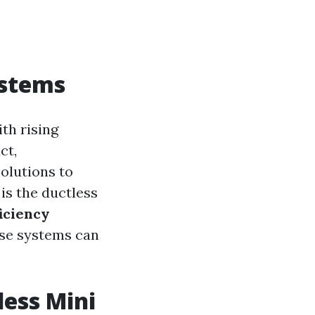
ystems
ith rising
ct,
olutions to
is the ductless
iciency
ese systems can
less Mini