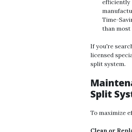
efficientl
manufactur
Time-Savin
than most
If you're searc
licensed speci
split system.
Maintena
Split Sy
To maximize eff
Clean or Repl