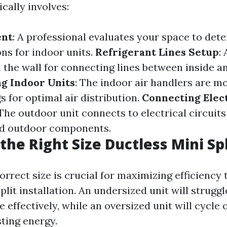
cally involves:
ent
: A professional evaluates your space to det
ns for indoor units.
Refrigerant Lines Setup
:
h the wall for connecting lines between inside a
g Indoor Units
: The indoor air handlers are m
gs for optimal air distribution.
Connecting Elect
 The outdoor unit connects to electrical circuit
nd outdoor components.
the Right Size Ductless Mini Spl
orrect size is crucial for maximizing efficiency
plit installation. An undersized unit will struggl
 effectively, while an oversized unit will cycle 
sting energy.