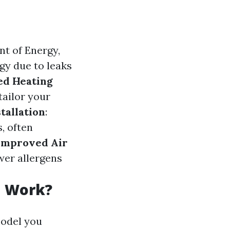
nt of Energy,
y due to leaks
ed Heating
tailor your
stallation
:
, often
Improved Air
wer allergens
n Work?
model you