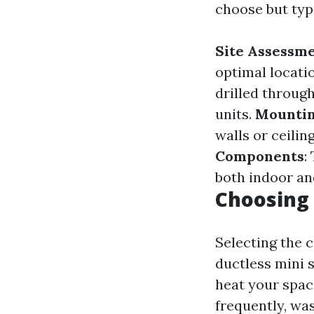
choose but typi
Site Assessm
optimal locatio
drilled throug
units.
Mountin
walls or ceilin
Components
:
both indoor a
Choosing 
Selecting the c
ductless mini s
heat your space
frequently, wa