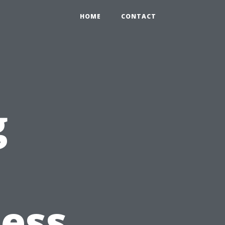
HOME
CONTACT
g
ess