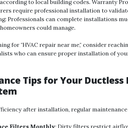
y according to local building codes. Warranty Pr
ers require professional installation to validat
g: Professionals can complete installations mu
 homeowners could manage.
hing for "HVAC repair near me," consider reachi
alists who can ensure proper installation of you
nce Tips for Your Ductless 
stem
iciency after installation, regular maintenance 
ace Filters Monthly
: Dirty filters restrict air