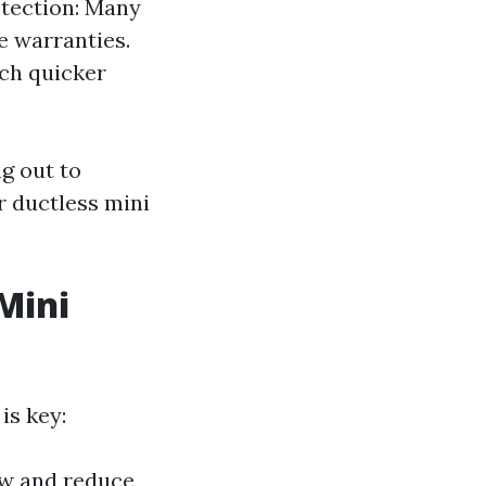
otection: Many
e warranties.
ch quicker
ng out to
r ductless mini
Mini
is key:
flow and reduce