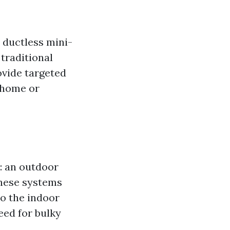
 ductless mini-
 traditional
ovide targeted
 home or
: an outdoor
These systems
to the indoor
eed for bulky