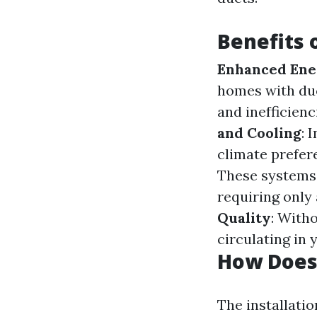
Benefits o
Enhanced Ener
homes with du
and inefficien
and Cooling
: 
climate prefer
These systems a
requiring only 
Quality
: With
circulating in 
How Does 
The installati