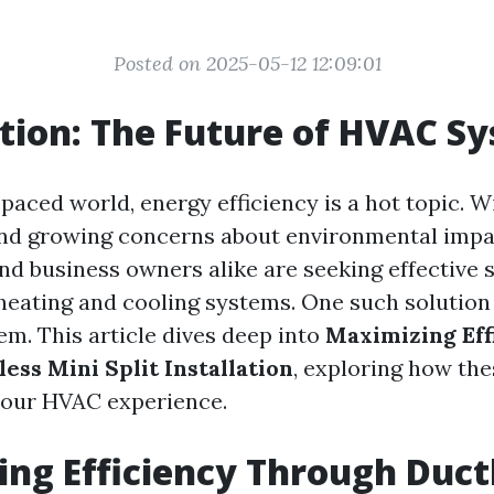
Posted on 2025-05-12 12:09:01
tion: The Future of HVAC S
-paced world, energy efficiency is a hot topic. W
nd growing concerns about environmental impa
 business owners alike are seeking effective s
heating and cooling systems. One such solution 
em. This article dives deep into
Maximizing Eff
ess Mini Split Installation
, exploring how th
your HVAC experience.
ng Efficiency Through Duct