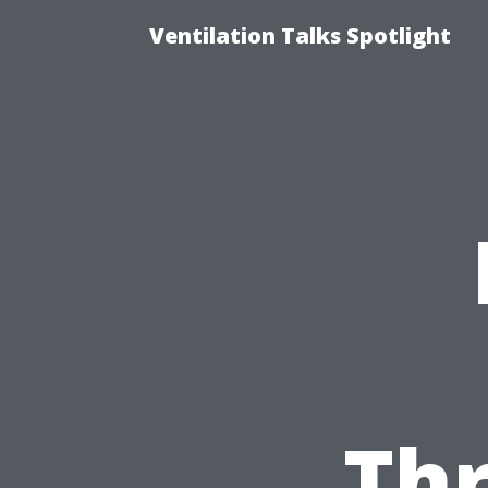
Ventilation Talks Spotlight
Th