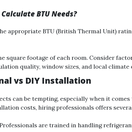
 Calculate BTU Needs?
he appropriate BTU (British Thermal Unit) rati
e square footage of each room. Consider factors
ulation quality, window sizes, and local climate
al vs DIY Installation
ects can be tempting, especially when it comes 
lation costs, hiring professionals offers severa
 Professionals are trained in handling refrigeran