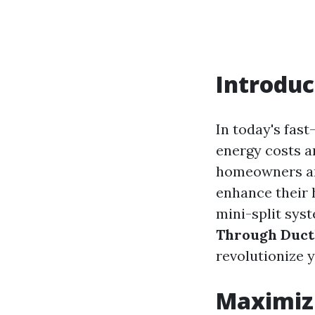
Introduc
In today's fast
energy costs a
homeowners and
enhance their 
mini-split syst
Through Ductl
revolutionize 
Maximizi