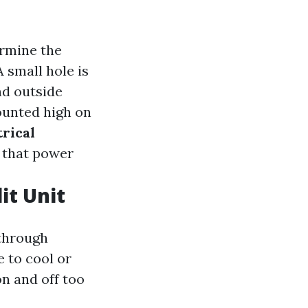
ermine the
 A small hole is
nd outside
ounted high on
rical
s that power
it Unit
 through
e to cool or
on and off too