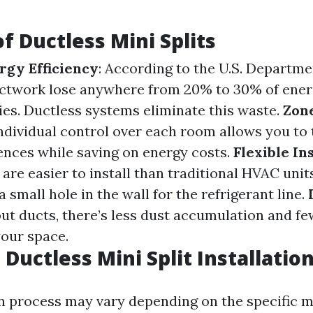
f Ductless Mini Splits
gy Efficiency
: According to the U.S. Departme
ctwork lose anywhere from 20% to 30% of energ
cies. Ductless systems eliminate this waste.
Zon
Individual control over each room allows you to 
ences while saving on energy costs.
Flexible In
re easier to install than traditional HVAC units
a small hole in the wall for the refrigerant line.
out ducts, there’s less dust accumulation and fe
your space.
Ductless Mini Split Installatio
on process may vary depending on the specific 