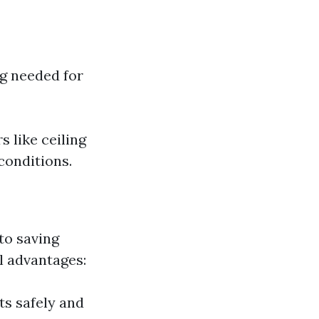
ng needed for
 like ceiling
 conditions.
to saving
l advantages:
ts safely and