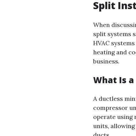
Split Ins
When discussin
split systems s
HVAC systems t
heating and co
business.
What Is a
A ductless min
compressor uni
operate using r
units, allowing
ducts.