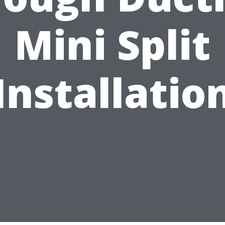
Mini Split
Installatio