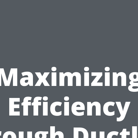
Maximizin
Efficiency
rough Ductl