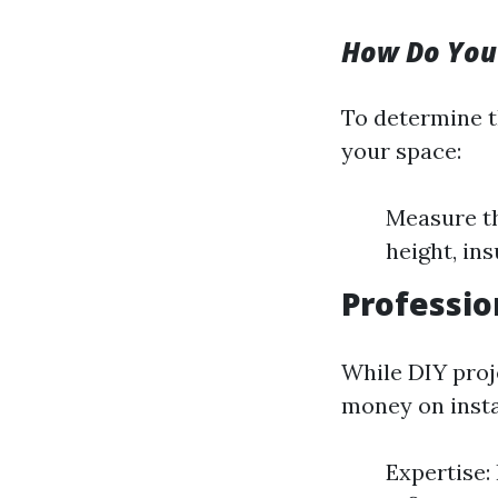
How Do You
To determine t
your space:
Measure th
height, ins
Profession
While DIY proj
money on instal
Expertise: