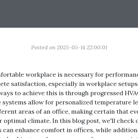
Posted on 2025-05-14 22:00:01
fortable workplace is necessary for performanc
e satisfaction, especially in workplace setups
 ways to achieve this is through progressed HV
 systems allow for personalized temperature le
ferent areas of an office, making certain that e
r optimal climate. In this blog post, we'll chec
 can enhance comfort in offices, while addition