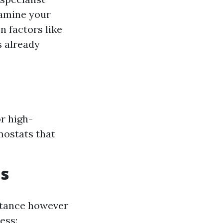
amine your
n factors like
s already
r high-
mostats that
ms
stance however
ess: