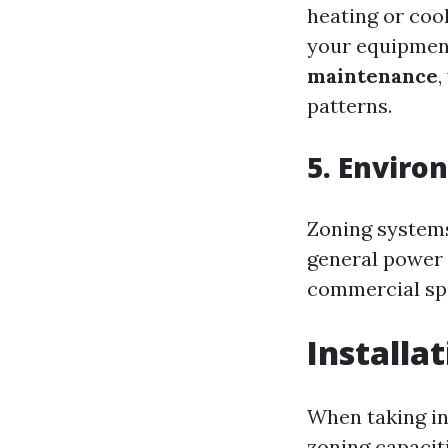
heating or coo
your equipment.
maintenance
,
patterns.
5. Enviro
Zoning systems
general power 
commercial sp
Installa
When taking in
zoning capaciti