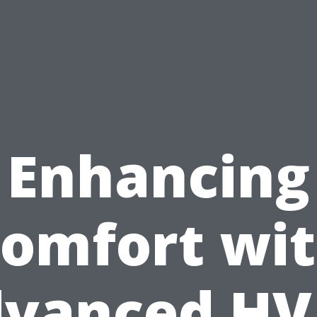
Enhancing
omfort wi
vanced H