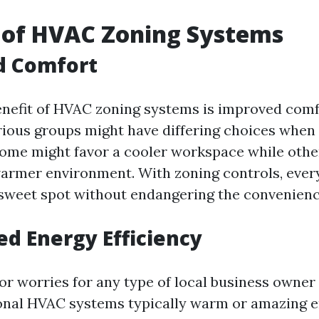
 of HVAC Zoning Systems
d Comfort
nefit of HVAC zoning systems is improved comf
ious groups might have differing choices when i
ome might favor a cooler workspace while othe
warmer environment. With zoning controls, eve
 sweet spot without endangering the convenienc
ed Energy Efficiency
or worries for any type of local business owner
ional HVAC systems typically warm or amazing e