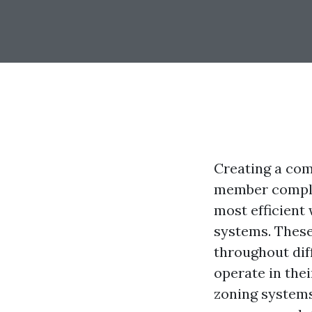
Creating a com
member complet
most efficient
systems. These
throughout dif
operate in thei
zoning systems