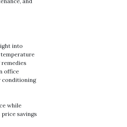
tenance, and
ight into
d temperature
g remedies
n office
r conditioning
ce while
 price savings