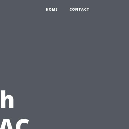
HOME
CONTACT
th
VAC