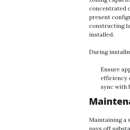
concentrated 
present config
constructing l
installed.
During install
Ensure app
efficiency
sync with 
Maintena
Maintaining a
pays off substa