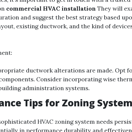
on
commercial HVAC installation
They will ex
uration and suggest the best strategy based upo
ayout, existing ductwork, and the kind of device
ment:
ropriate ductwork alterations are made. Opt fo
 components. Consider incorporating wise ther
building administration systems.
nce Tips for Zoning Syste
 sophisticated HVAC zoning system needs persi
ntially in performance durability and effectiven