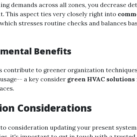
ling demands across all zones, you decrease de
 This aspect ties very closely right into
comme
 which stresses routine checks and balances b
nmental Benefits
 contribute to greener organization technique
usage-- a key consider
green HVAC solutions
aces.
tion Considerations
to consideration updating your present system
es, it's important to get in touch with a trusted