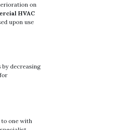
terioration on
rcial HVAC
ased upon use
s by decreasing
for
 to one with
 specialist