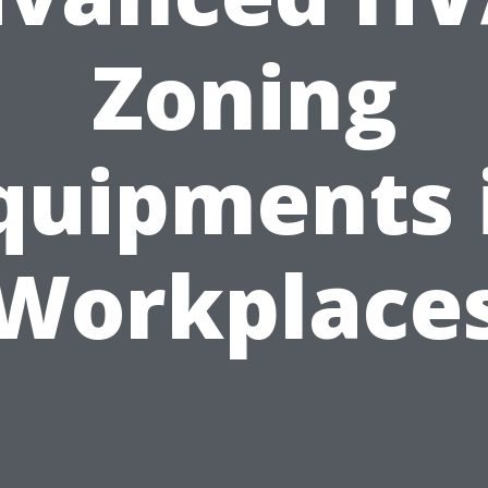
Zoning
quipments 
Workplace