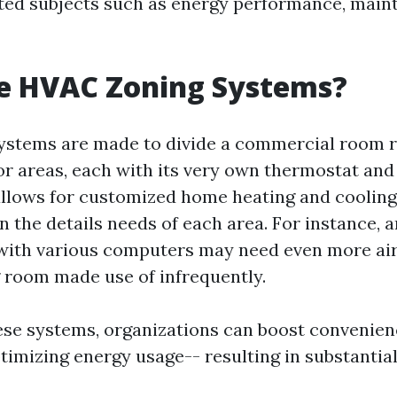
ed subjects such as energy performance, main
e HVAC Zoning Systems?
stems are made to divide a commercial room r
or areas, each with its very own thermostat an
 allows for customized home heating and coolin
the details needs of each area. For instance, a
d with various computers may need even more ai
 room made use of infrequently.
ese systems, organizations can boost convenien
timizing energy usage-- resulting in substantial