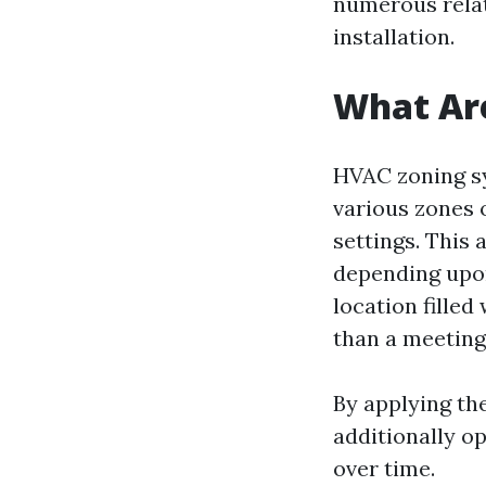
numerous relat
installation.
What Ar
HVAC zoning sy
various zones 
settings. This
depending upon 
location fille
than a meeting
By applying th
additionally op
over time.