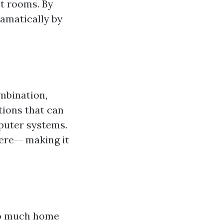
t rooms. By
ramatically by
mbination,
ions that can
puter systems.
ere-- making it
oo much home