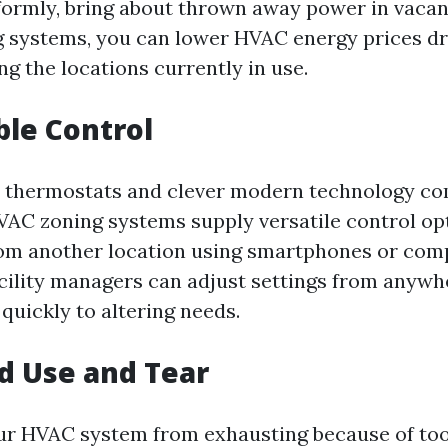
formly, bring about thrown away power in vacan
ng systems, you can lower HVAC energy prices d
ng the locations currently in use.
ble Control
 thermostats and clever modern technology co
C zoning systems supply versatile control opt
om another location using smartphones or com
acility managers can adjust settings from anywh
 quickly to altering needs.
d Use and Tear
our HVAC system from exhausting because of t