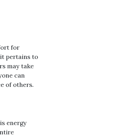
ort for
t pertains to
rs may take
ryone can
e of others.
 is energy
ntire