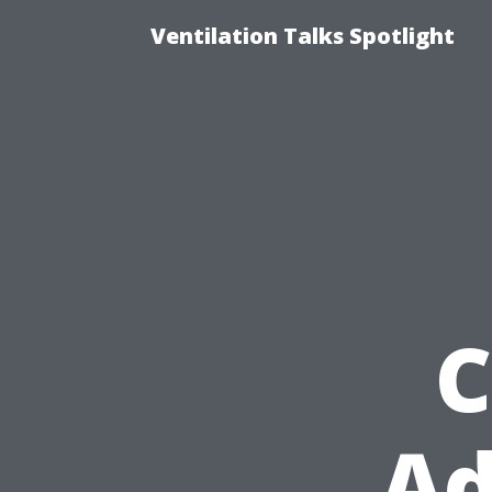
Ventilation Talks Spotlight
C
Ad