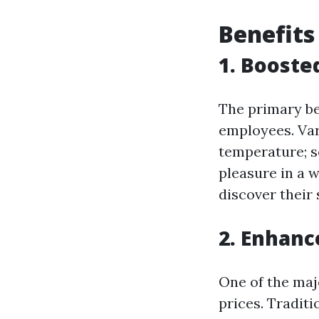
Benefits
1. Booste
The primary be
employees. Var
temperature; s
pleasure in a 
discover their
2. Enhanc
One of the maj
prices. Tradit