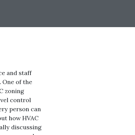
e and staff
. One of the
AC zoning
vel control
very person can
k out how HVAC
ally discussing