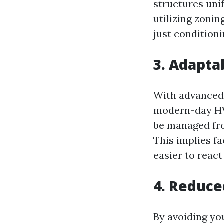
structures uni
utilizing zoni
just conditioni
3. Adapta
With advanced
modern-day HVA
be managed fr
This implies f
easier to react
4. Reduce
By avoiding y