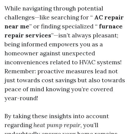
While navigating through potential
challenges—like searching for “
AC repair
near me
” or finding specialized “
furnace
repair services
”—isn’t always pleasant;
being informed empowers you as a
homeowner against unexpected
inconveniences related to HVAC systems!
Remember: proactive measures lead not
just towards cost savings but also towards
peace of mind knowing you’re covered
year-round!
By taking these insights into account
regarding
heat pump repair
, you’ll
undoubtedly ensure your home remains