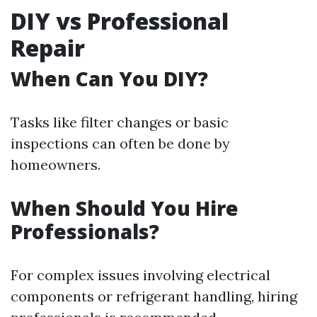
DIY vs Professional
Repair
When Can You DIY?
Tasks like filter changes or basic
inspections can often be done by
homeowners.
When Should You Hire
Professionals?
For complex issues involving electrical
components or refrigerant handling, hiring