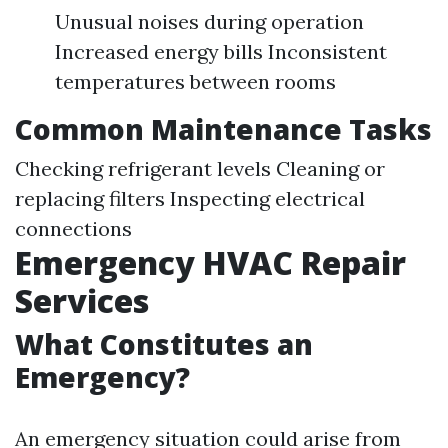
Unusual noises during operation
Increased energy bills Inconsistent
temperatures between rooms
Common Maintenance Tasks
Checking refrigerant levels Cleaning or
replacing filters Inspecting electrical
connections
Emergency HVAC Repair
Services
What Constitutes an
Emergency?
An emergency situation could arise from