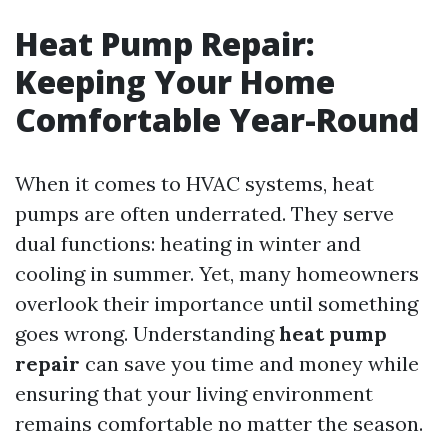
Heat Pump Repair:
Keeping Your Home
Comfortable Year-Round
When it comes to HVAC systems, heat
pumps are often underrated. They serve
dual functions: heating in winter and
cooling in summer. Yet, many homeowners
overlook their importance until something
goes wrong. Understanding
heat pump
repair
can save you time and money while
ensuring that your living environment
remains comfortable no matter the season.