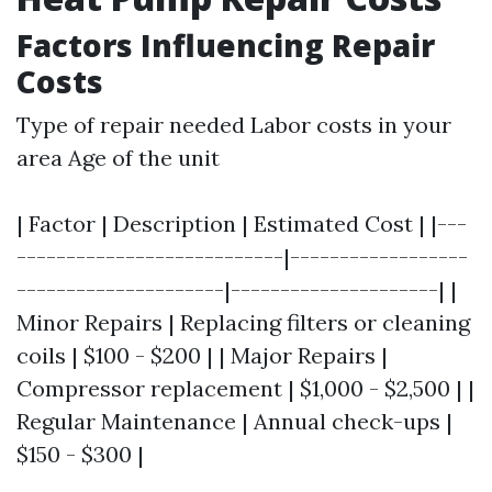
Factors Influencing Repair
Costs
Type of repair needed Labor costs in your
area Age of the unit
| Factor | Description | Estimated Cost | |---
---------------------------|------------------
---------------------|---------------------| |
Minor Repairs | Replacing filters or cleaning
coils | $100 - $200 | | Major Repairs |
Compressor replacement | $1,000 - $2,500 | |
Regular Maintenance | Annual check-ups |
$150 - $300 |