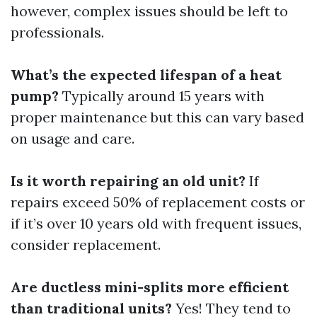
however, complex issues should be left to
professionals.
What’s the expected lifespan of a heat
pump?
Typically around 15 years with
proper maintenance but this can vary based
on usage and care.
Is it worth repairing an old unit?
If
repairs exceed 50% of replacement costs or
if it’s over 10 years old with frequent issues,
consider replacement.
Are ductless mini-splits more efficient
than traditional units?
Yes! They tend to