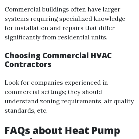
Commercial buildings often have larger
systems requiring specialized knowledge
for installation and repairs that differ
significantly from residential units.
Choosing Commercial HVAC
Contractors
Look for companies experienced in
commercial settings; they should
understand zoning requirements, air quality
standards, etc.
FAQs about Heat Pump