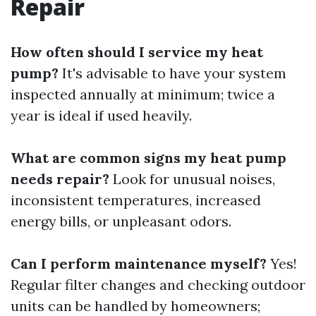
Repair
How often should I service my heat
pump?
It's advisable to have your system
inspected annually at minimum; twice a
year is ideal if used heavily.
What are common signs my heat pump
needs repair?
Look for unusual noises,
inconsistent temperatures, increased
energy bills, or unpleasant odors.
Can I perform maintenance myself?
Yes!
Regular filter changes and checking outdoor
units can be handled by homeowners;