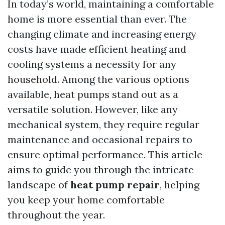
In today’s world, maintaining a comfortable
home is more essential than ever. The
changing climate and increasing energy
costs have made efficient heating and
cooling systems a necessity for any
household. Among the various options
available, heat pumps stand out as a
versatile solution. However, like any
mechanical system, they require regular
maintenance and occasional repairs to
ensure optimal performance. This article
aims to guide you through the intricate
landscape of
heat pump repair
, helping
you keep your home comfortable
throughout the year.