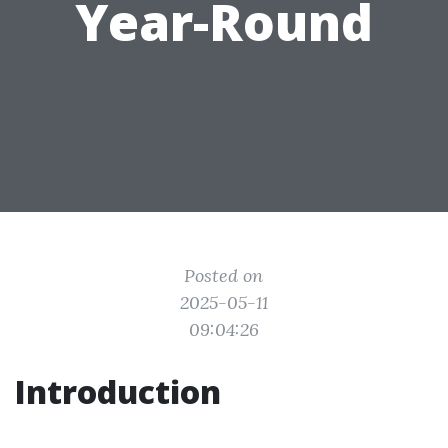
Year-Round
Posted on
2025-05-11
09:04:26
Introduction