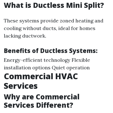
What is Ductless Mini Split?
These systems provide zoned heating and
cooling without ducts, ideal for homes
lacking ductwork.
Benefits of Ductless Systems:
Energy-efficient technology Flexible
installation options Quiet operation
Commercial HVAC
Services
Why are Commercial
Services Different?