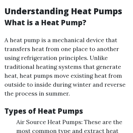
Understanding Heat Pumps
What is a Heat Pump?
A heat pump is a mechanical device that
transfers heat from one place to another
using refrigeration principles. Unlike
traditional heating systems that generate
heat, heat pumps move existing heat from
outside to inside during winter and reverse
the process in summer.
Types of Heat Pumps
Air Source Heat Pumps: These are the
most common type and extract heat