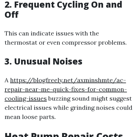
2. Frequent Cycling On and
Off
This can indicate issues with the
thermostat or even compressor problems.
3. Unusual Noises
A
https://blogfreely.net/axminshmte/ac-
repair-near-me-quick-fixes-for-common-
cooling-issues
buzzing sound might suggest
electrical issues while grinding noises could
mean loose parts.
Heat Pump Repair Costs