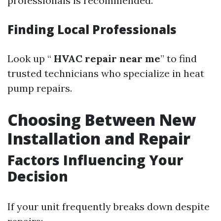
professionals is recommended.
Finding Local Professionals
Look up “
HVAC repair near me
” to find
trusted technicians who specialize in heat
pump repairs.
Choosing Between New
Installation and Repair
Factors Influencing Your
Decision
If your unit frequently breaks down despite