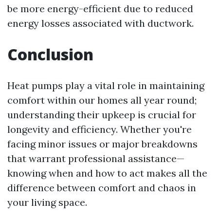
be more energy-efficient due to reduced
energy losses associated with ductwork.
Conclusion
Heat pumps play a vital role in maintaining
comfort within our homes all year round;
understanding their upkeep is crucial for
longevity and efficiency. Whether you're
facing minor issues or major breakdowns
that warrant professional assistance—
knowing when and how to act makes all the
difference between comfort and chaos in
your living space.