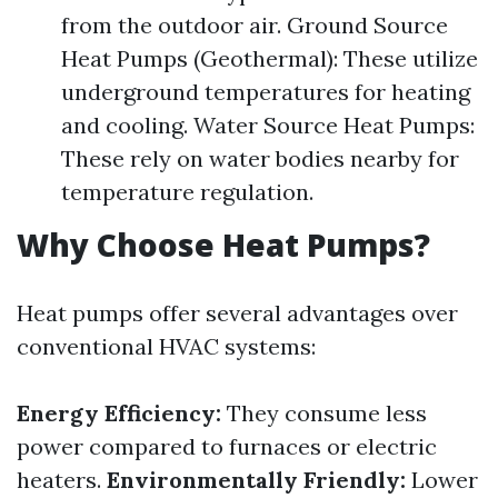
from the outdoor air. Ground Source
Heat Pumps (Geothermal): These utilize
underground temperatures for heating
and cooling. Water Source Heat Pumps:
These rely on water bodies nearby for
temperature regulation.
Why Choose Heat Pumps?
Heat pumps offer several advantages over
conventional HVAC systems:
Energy Efficiency:
They consume less
power compared to furnaces or electric
heaters.
Environmentally Friendly:
Lower