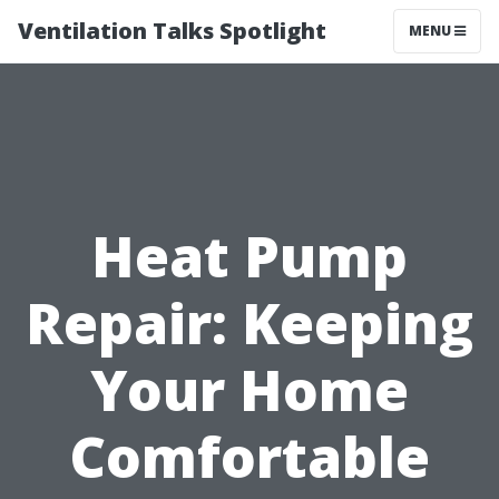
Ventilation Talks Spotlight
MENU
Heat Pump
Repair: Keeping
Your Home
Comfortable