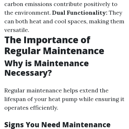
carbon emissions contribute positively to
the environment.
Dual Functionality:
They
can both heat and cool spaces, making them
versatile.
The Importance of
Regular Maintenance
Why is Maintenance
Necessary?
Regular maintenance helps extend the
lifespan of your heat pump while ensuring it
operates efficiently.
Signs You Need Maintenance