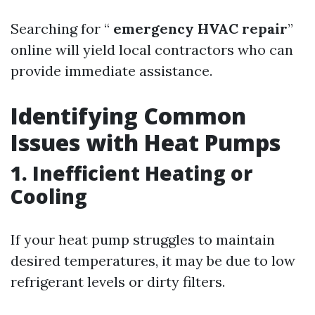
Searching for “
emergency HVAC repair
”
online will yield local contractors who can
provide immediate assistance.
Identifying Common
Issues with Heat Pumps
1. Inefficient Heating or
Cooling
If your heat pump struggles to maintain
desired temperatures, it may be due to low
refrigerant levels or dirty filters.