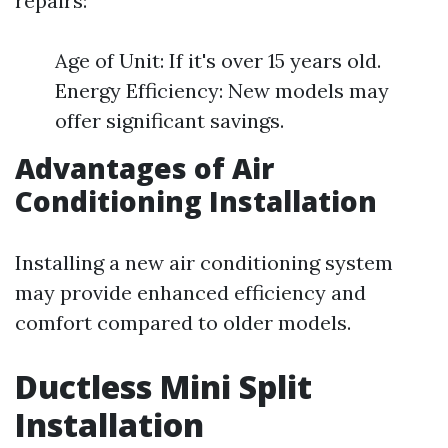
repairs:
Age of Unit: If it's over 15 years old.
Energy Efficiency: New models may
offer significant savings.
Advantages of Air
Conditioning Installation
Installing a new air conditioning system
may provide enhanced efficiency and
comfort compared to older models.
Ductless Mini Split
Installation