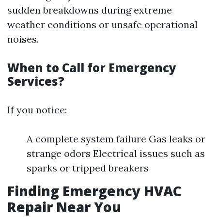
sudden breakdowns during extreme
weather conditions or unsafe operational
noises.
When to Call for Emergency
Services?
If you notice:
A complete system failure Gas leaks or
strange odors Electrical issues such as
sparks or tripped breakers
Finding Emergency HVAC
Repair Near You