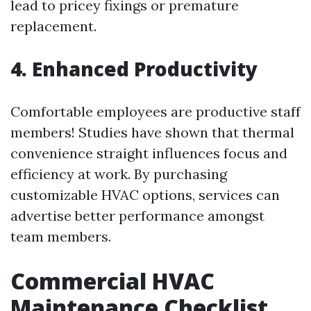
lead to pricey fixings or premature
replacement.
4. Enhanced Productivity
Comfortable employees are productive staff
members! Studies have shown that thermal
convenience straight influences focus and
efficiency at work. By purchasing
customizable HVAC options, services can
advertise better performance amongst
team members.
Commercial HVAC
Maintenance Checklist