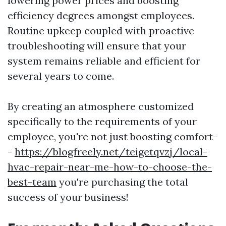
lowering power prices and boosting
efficiency degrees amongst employees.
Routine upkeep coupled with proactive
troubleshooting will ensure that your
system remains reliable and efficient for
several years to come.
By creating an atmosphere customized
specifically to the requirements of your
employee, you're not just boosting comfort-
-
https://blogfreely.net/teigetqvzj/local-
hvac-repair-near-me-how-to-choose-the-
best-team
you're purchasing the total
success of your business!