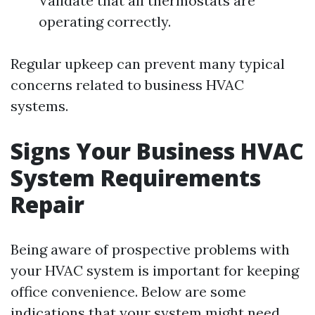
Validate that all thermostats are
operating correctly.
Regular upkeep can prevent many typical
concerns related to business HVAC
systems.
Signs Your Business HVAC
System Requirements
Repair
Being aware of prospective problems with
your HVAC system is important for keeping
office convenience. Below are some
indications that your system might need