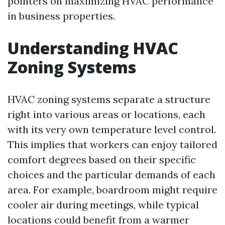
pointers on maximizing HVAC performance
in business properties.
Understanding HVAC
Zoning Systems
HVAC zoning systems separate a structure
right into various areas or locations, each
with its very own temperature level control.
This implies that workers can enjoy tailored
comfort degrees based on their specific
choices and the particular demands of each
area. For example, boardroom might require
cooler air during meetings, while typical
locations could benefit from a warmer