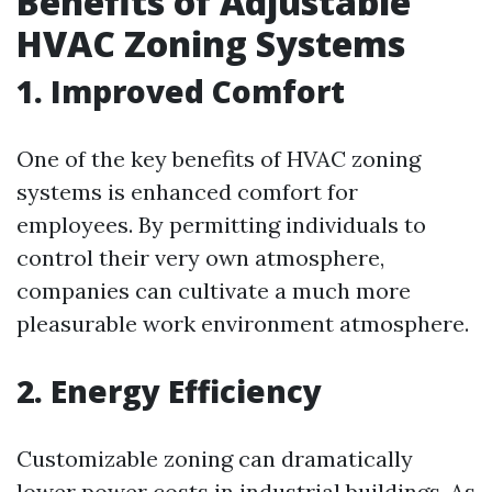
Benefits of Adjustable
HVAC Zoning Systems
1. Improved Comfort
One of the key benefits of HVAC zoning
systems is enhanced comfort for
employees. By permitting individuals to
control their very own atmosphere,
companies can cultivate a much more
pleasurable work environment atmosphere.
2. Energy Efficiency
Customizable zoning can dramatically
lower power costs in industrial buildings. As