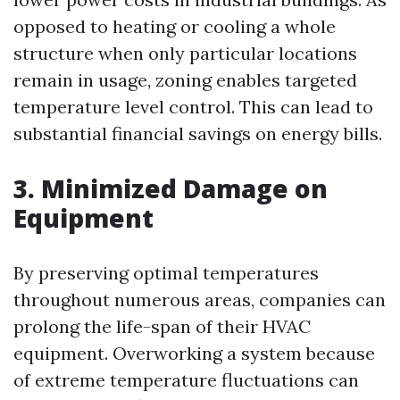
opposed to heating or cooling a whole
structure when only particular locations
remain in usage, zoning enables targeted
temperature level control. This can lead to
substantial financial savings on energy bills.
3. Minimized Damage on
Equipment
By preserving optimal temperatures
throughout numerous areas, companies can
prolong the life-span of their HVAC
equipment. Overworking a system because
of extreme temperature fluctuations can