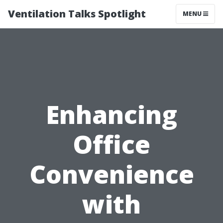
Ventilation Talks Spotlight
MENU
Enhancing
Office
Convenience
with