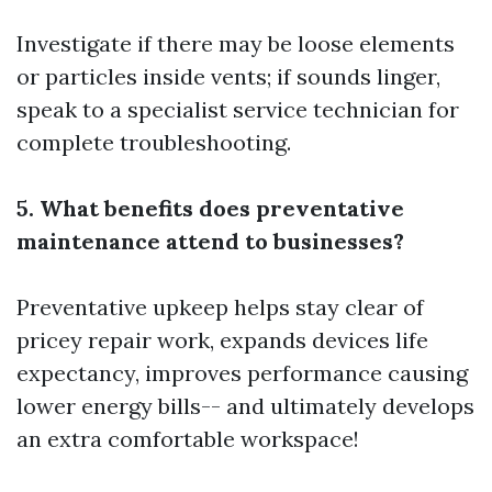
Investigate if there may be loose elements
or particles inside vents; if sounds linger,
speak to a specialist service technician for
complete troubleshooting.
5. What benefits does preventative
maintenance attend to businesses?
Preventative upkeep helps stay clear of
pricey repair work, expands devices life
expectancy, improves performance causing
lower energy bills-- and ultimately develops
an extra comfortable workspace!