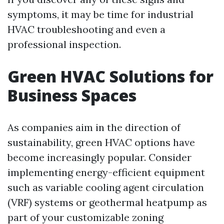
symptoms, it may be time for industrial
HVAC troubleshooting and even a
professional inspection.
Green HVAC Solutions for
Business Spaces
As companies aim in the direction of
sustainability, green HVAC options have
become increasingly popular. Consider
implementing energy-efficient equipment
such as variable cooling agent circulation
(VRF) systems or geothermal heatpump as
part of your customizable zoning