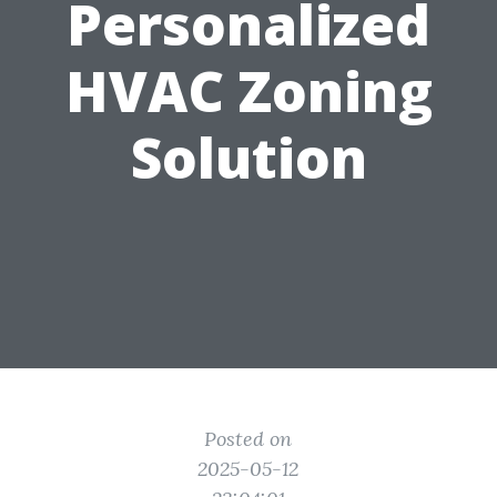
Personalized
HVAC Zoning
Solution
Posted on
2025-05-12