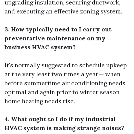
upgrading insulation, securing ductwork,
and executing an effective zoning system.
3. How typically need to I carry out
preventative maintenance on my
business HVAC system?
It's normally suggested to schedule upkeep
at the very least two times a year-- when
before summertime air conditioning needs
optimal and again prior to winter season
home heating needs rise.
4. What ought to I do if my industrial
HVAC system is making strange noises?