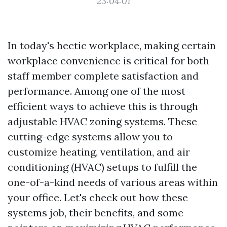
23:04:01
In today's hectic workplace, making certain
workplace convenience is critical for both
staff member complete satisfaction and
performance. Among one of the most
efficient ways to achieve this is through
adjustable HVAC zoning systems. These
cutting-edge systems allow you to
customize heating, ventilation, and air
conditioning (HVAC) setups to fulfill the
one-of-a-kind needs of various areas within
your office. Let's check out how these
systems job, their benefits, and some