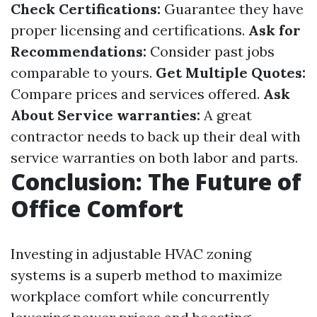
Check Certifications:
Guarantee they have
proper licensing and certifications.
Ask for
Recommendations:
Consider past jobs
comparable to yours.
Get Multiple Quotes:
Compare prices and services offered.
Ask
About Service warranties:
A great
contractor needs to back up their deal with
service warranties on both labor and parts.
Conclusion: The Future of
Office Comfort
Investing in adjustable HVAC zoning
systems is a superb method to maximize
workplace comfort while concurrently