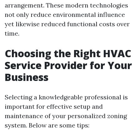
arrangement. These modern technologies
not only reduce environmental influence
yet likewise reduced functional costs over
time.
Choosing the Right HVAC
Service Provider for Your
Business
Selecting a knowledgeable professional is
important for effective setup and
maintenance of your personalized zoning
system. Below are some tips: