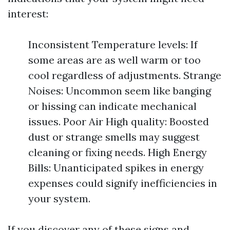
interest:
Inconsistent Temperature levels: If
some areas are as well warm or too
cool regardless of adjustments. Strange
Noises: Uncommon seem like banging
or hissing can indicate mechanical
issues. Poor Air High quality: Boosted
dust or strange smells may suggest
cleaning or fixing needs. High Energy
Bills: Unanticipated spikes in energy
expenses could signify inefficiencies in
your system.
If you discover any of these signs and