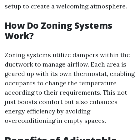
setup to create a welcoming atmosphere.
How Do Zoning Systems
Work?
Zoning systems utilize dampers within the
ductwork to manage airflow. Each area is
geared up with its own thermostat, enabling
occupants to change the temperature
according to their requirements. This not
just boosts comfort but also enhances
energy efficiency by avoiding
overconditioning in empty spaces.