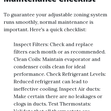
To guarantee your adjustable zoning system
runs smoothly, normal maintenance is
important. Here's a quick checklist:
Inspect Filters: Check and replace
filters each month or as recommended.
Clean Coils: Maintain evaporator and
condenser coils clean for ideal
performance. Check Refrigerant Levels:
Reduced refrigerant can lead to
ineffective cooling. Inspect Air ducts:
Make certain there are no leakages or
clogs in ducts. Test Thermostats: