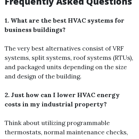
Frequently Asked Questions
1. What are the best HVAC systems for
business buildings?
The very best alternatives consist of VRF
systems, split systems, roof systems (RTUs),
and packaged units depending on the size
and design of the building.
2. Just how can I lower HVAC energy
costs in my industrial property?
Think about utilizing programmable
thermostats, normal maintenance checks,