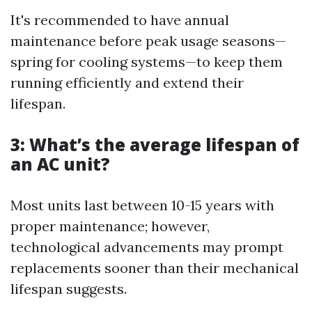
It's recommended to have annual
maintenance before peak usage seasons—
spring for cooling systems—to keep them
running efficiently and extend their
lifespan.
3: What’s the average lifespan of
an AC unit?
Most units last between 10-15 years with
proper maintenance; however,
technological advancements may prompt
replacements sooner than their mechanical
lifespan suggests.