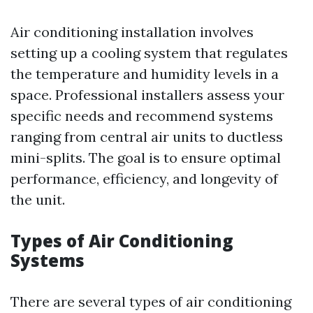
Air conditioning installation involves
setting up a cooling system that regulates
the temperature and humidity levels in a
space. Professional installers assess your
specific needs and recommend systems
ranging from central air units to ductless
mini-splits. The goal is to ensure optimal
performance, efficiency, and longevity of
the unit.
Types of Air Conditioning
Systems
There are several types of air conditioning