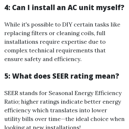
4: Can I install an AC unit myself?
While it's possible to DIY certain tasks like
replacing filters or cleaning coils, full
installations require expertise due to
complex technical requirements that
ensure safety and efficiency.
5: What does SEER rating mean?
SEER stands for Seasonal Energy Efficiency
Ratio; higher ratings indicate better energy
efficiency which translates into lower
utility bills over time—the ideal choice when
looking at new installations!