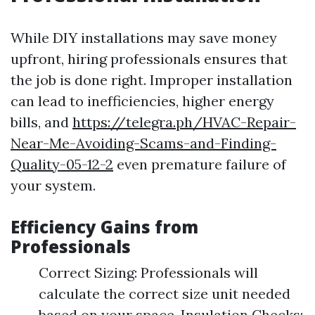
While DIY installations may save money
upfront, hiring professionals ensures that
the job is done right. Improper installation
can lead to inefficiencies, higher energy
bills, and
https://telegra.ph/HVAC-Repair-
Near-Me-Avoiding-Scams-and-Finding-
Quality-05-12-2
even premature failure of
your system.
Efficiency Gains from
Professionals
Correct Sizing: Professionals will
calculate the correct size unit needed
based on your space. Insulation Checks: