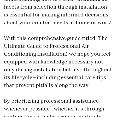
facets from selection through installation—
is essential for making informed decisions
about your comfort needs at home or work!
With this comprehensive guide titled "The
Ultimate Guide to Professional Air
Conditioning Installation," we hope you feel
equipped with knowledge necessary not
only during installation but also throughout
its lifecycle—including essential care tips
that prevent pitfalls along the way!
By prioritizing professional assistance
whenever possible—whether it’s through
routine checks under regular contracts