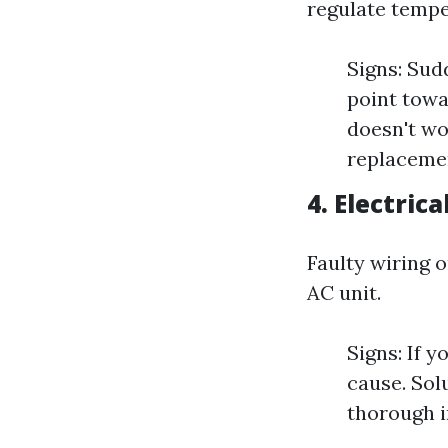
regulate tempe
Signs: Sud
point towar
doesn't wo
replaceme
4. Electrica
Faulty wiring 
AC unit.
Signs: If y
cause. Sol
thorough i