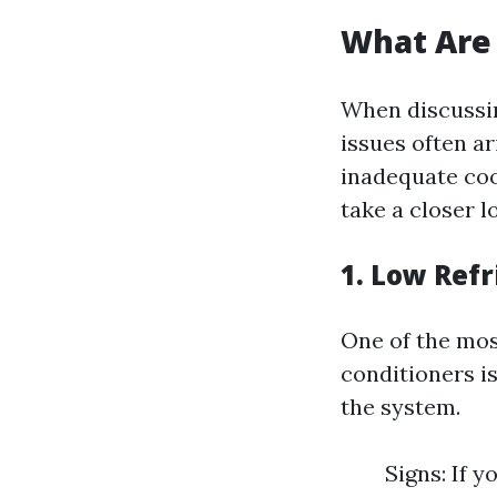
What Are
When discuss
issues often a
inadequate coo
take a closer 
1. Low Refr
One of the mos
conditioners is
the system.
Signs: If y