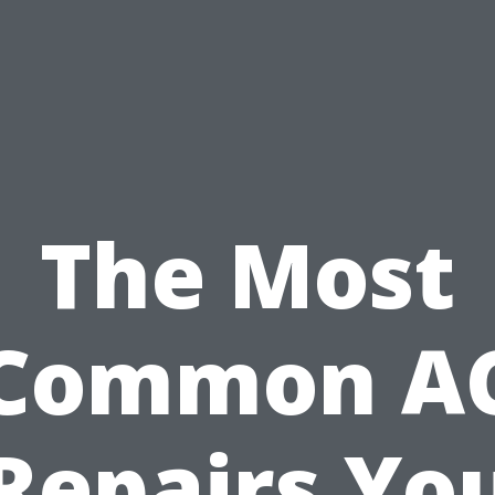
The Most
Common A
Repairs Yo