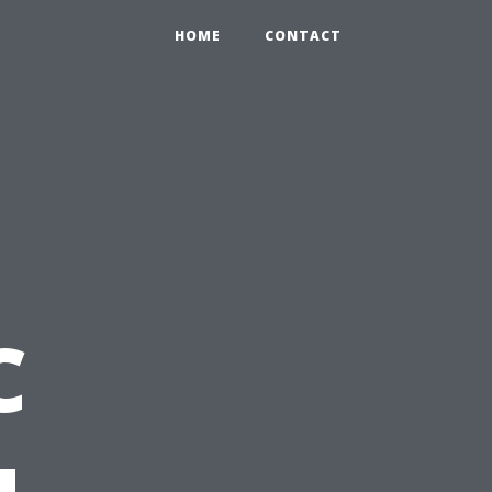
HOME
CONTACT
C
u