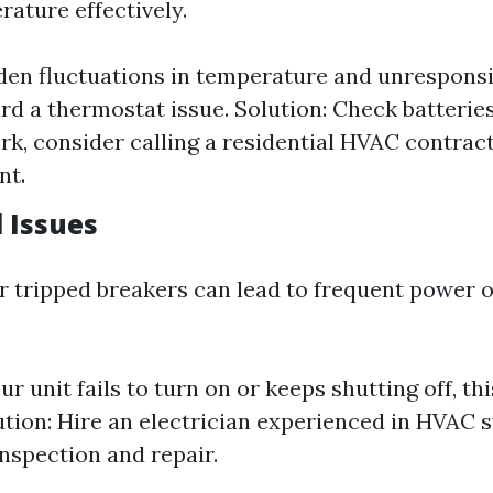
rature effectively.
den fluctuations in temperature and unresponsi
d a thermostat issue. Solution: Check batteries f
rk, consider calling a residential HVAC contract
nt.
l Issues
or tripped breakers can lead to frequent power 
our unit fails to turn on or keeps shutting off, t
ution: Hire an electrician experienced in HVAC 
nspection and repair.