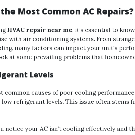
 the Most Common AC Repairs?
ing
HVAC repair near me
, it’s essential to kno
rise with air conditioning systems. From strange
ling, many factors can impact your unit's perfo
look at some prevailing problems that homeowne
igerant Levels
t common causes of poor cooling performance 
 low refrigerant levels. This issue often stems f
ou notice your AC isn’t cooling effectively and t