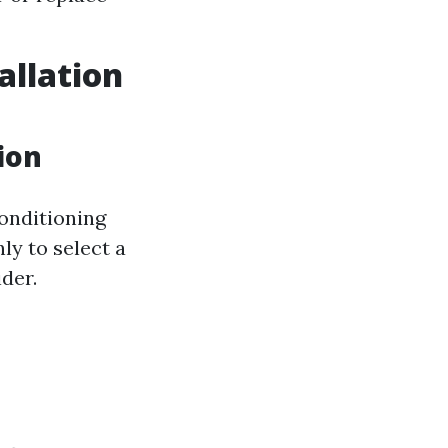
allation
ion
onditioning
ly to select a
der.