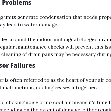
e Problems
ng units generate condensation that needs prop
may lead to water damage.
dles around the indoor unit signal clogged drain 
Regular maintenance checks will prevent this is
cleaning of drain pans may be necessary durin
sor Failures
 is often referred to as the heart of your air c
t malfunctions, cooling ceases altogether.
ud clicking noise or no cool air means it's time f
Depending on the extent of damage, either repai