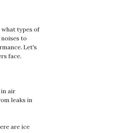
w what types of
 noises to
rmance. Let's
rs face.
in air
rom leaks in
here are ice