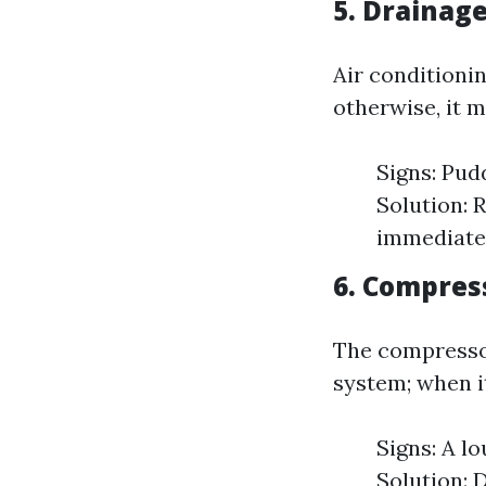
5. Drainag
Air conditioni
otherwise, it 
Signs: Pud
Solution: 
immediate 
6. Compres
The compressor
system; when i
Signs: A lo
Solution: 