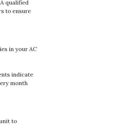
 A qualified
rs to ensure
cies in your AC
ents indicate
every month
unit to