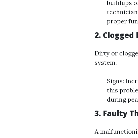
buildups on
technician
proper fun
2. Clogged 
Dirty or clogge
system.
Signs: Inc
this probl
during pea
3. Faulty 
A malfunctioni