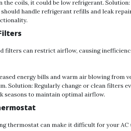
 the coils, it could be low refrigerant. Solution:
 should handle refrigerant refills and leak repai
ctionality.
Filters
d filters can restrict airflow, causing inefficien
reased energy bills and warm air blowing from v
em. Solution: Regularly change or clean filters 
k seasons to maintain optimal airflow.
Thermostat
ng thermostat can make it difficult for your AC 