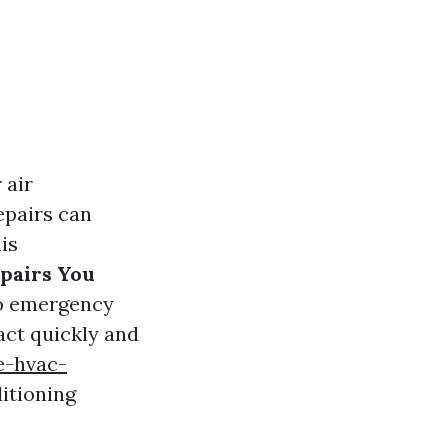
 air
epairs can
is
pairs You
to emergency
act quickly and
e-hvac-
itioning