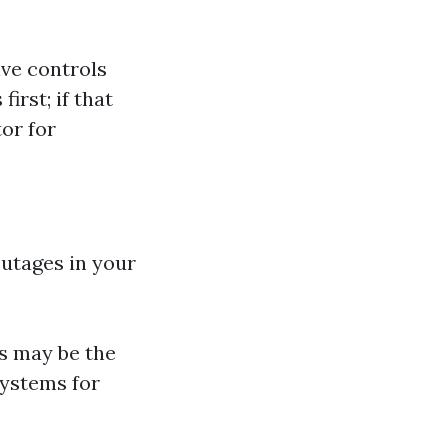
ve controls
irst; if that
or for
outages in your
his may be the
systems for