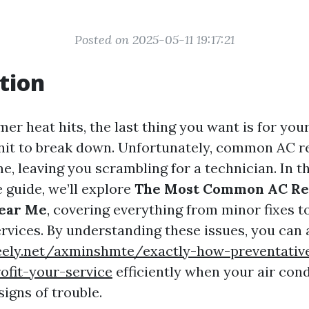
Posted on 2025-05-11 19:17:21
tion
r heat hits, the last thing you want is for your
nit to break down. Unfortunately, common AC r
me, leaving you scrambling for a technician. In th
guide, we’ll explore
The Most Common AC Re
ear Me
, covering everything from minor fixes 
rvices. By understanding these issues, you can 
reely.net/axminshmte/exactly-how-preventativ
ofit-your-service
efficiently when your air cond
igns of trouble.