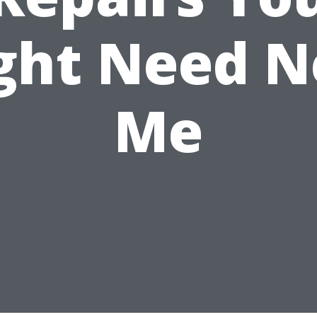
ght Need N
Me