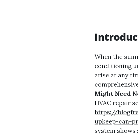
Introduc
When the summe
conditioning u
arise at any ti
comprehensive 
Might Need N
HVAC repair se
https://blogf
upkeep-can-pr
system shows s