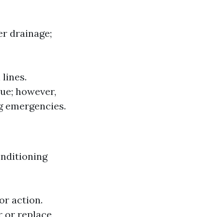
er drainage;
lines.
sue; however,
g emergencies.
onditioning
or action.
r or replace