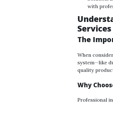
with profe
Understa
Services
The Impor
When consideri
system—like duc
quality product
Why Choose
Professional in