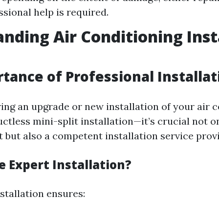
ssional help is required.
nding Air Conditioning Inst
tance of Professional Installat
ng an upgrade or new installation of your air c
tless mini-split installation—it’s crucial not on
 but also a competent installation service provi
 Expert Installation?
stallation ensures: