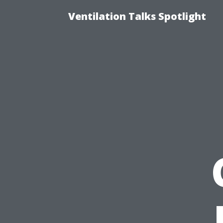
Ventilation Talks Spotlight