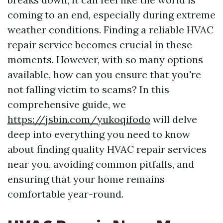
coming to an end, especially during extreme
weather conditions. Finding a reliable HVAC
repair service becomes crucial in these
moments. However, with so many options
available, how can you ensure that you're
not falling victim to scams? In this
comprehensive guide, we
https://jsbin.com/yukoqifodo
will delve
deep into everything you need to know
about finding quality HVAC repair services
near you, avoiding common pitfalls, and
ensuring that your home remains
comfortable year-round.