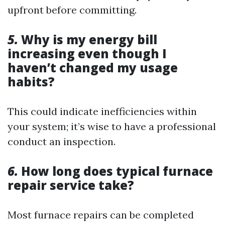
upfront before committing.
5.
Why is my energy bill
increasing even though I
haven’t changed my usage
habits?
This could indicate inefficiencies within
your system; it’s wise to have a professional
conduct an inspection.
6.
How long does typical furnace
repair service take?
Most furnace repairs can be completed