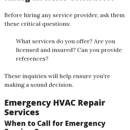
Before hiring any service provider, ask them
these critical questions:
What services do you offer? Are you
licensed and insured? Can you provide
references?
These inquiries will help ensure you're
making a sound decision.
Emergency HVAC Repair
Services
When to Call for Emergency