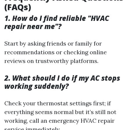
(FAQs)
1. How do I find reliable "HVAC
repair near me"?
Start by asking friends or family for
recommendations or checking online
reviews on trustworthy platforms.
2. What should I do if my AC stops
working suddenly?
Check your thermostat settings first; if
everything seems normal but it’s still not
working, call an emergency HVAC repair
service immediately.