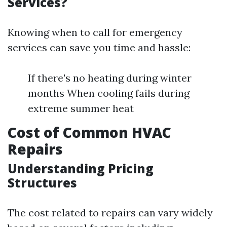
Services?
Knowing when to call for emergency
services can save you time and hassle:
If there's no heating during winter
months When cooling fails during
extreme summer heat
Cost of Common HVAC
Repairs
Understanding Pricing
Structures
The cost related to repairs can vary widely