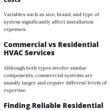
Variables such as size, brand, and type of
system significantly affect installation
expenses.
Commercial vs Residential
HVAC Services
Although both types involve similar
components, commercial systems are
usually larger and require different levels of
expertise.
Finding Reliable Residential