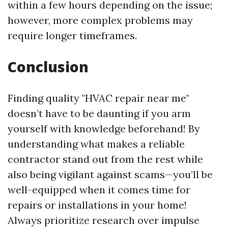
within a few hours depending on the issue;
however, more complex problems may
require longer timeframes.
Conclusion
Finding quality "HVAC repair near me"
doesn’t have to be daunting if you arm
yourself with knowledge beforehand! By
understanding what makes a reliable
contractor stand out from the rest while
also being vigilant against scams—you’ll be
well-equipped when it comes time for
repairs or installations in your home!
Always prioritize research over impulse