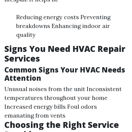
Reducing energy costs Preventing
breakdowns Enhancing indoor air
quality
Signs You Need HVAC Repair
Services
Common Signs Your HVAC Needs
Attention
Unusual noises from the unit Inconsistent
temperatures throughout your home
Increased energy bills Foul odors
emanating from vents
Choosing the Right Service