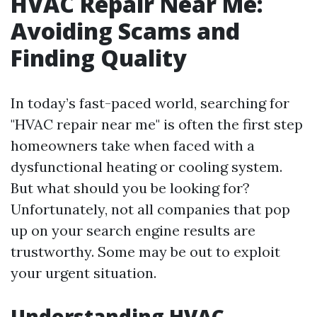
HVAC Repair Near Me:
Avoiding Scams and
Finding Quality
In today’s fast-paced world, searching for
"HVAC repair near me" is often the first step
homeowners take when faced with a
dysfunctional heating or cooling system.
But what should you be looking for?
Unfortunately, not all companies that pop
up on your search engine results are
trustworthy. Some may be out to exploit
your urgent situation.
Understanding HVAC