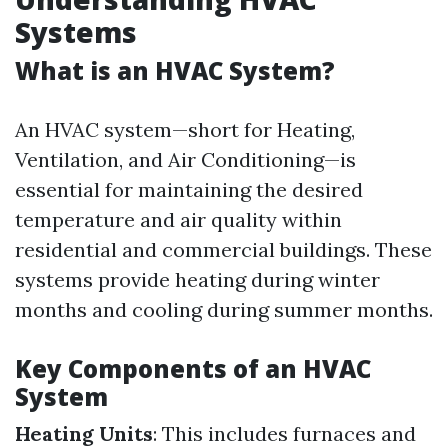
Systems
What is an HVAC System?
An HVAC system—short for Heating,
Ventilation, and Air Conditioning—is
essential for maintaining the desired
temperature and air quality within
residential and commercial buildings. These
systems provide heating during winter
months and cooling during summer months.
Key Components of an HVAC
System
Heating Units
: This includes furnaces and