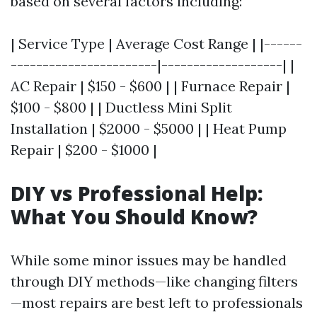
based on several factors including:
| Service Type | Average Cost Range | |------
-----------------------|-------------------| |
AC Repair | $150 - $600 | | Furnace Repair |
$100 - $800 | | Ductless Mini Split
Installation | $2000 - $5000 | | Heat Pump
Repair | $200 - $1000 |
DIY vs Professional Help:
What You Should Know?
While some minor issues may be handled
through DIY methods—like changing filters
—most repairs are best left to professionals