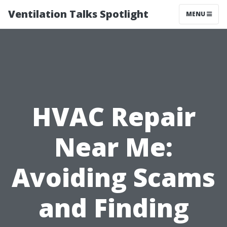
Ventilation Talks Spotlight
MENU
HVAC Repair
Near Me:
Avoiding Scams
and Finding