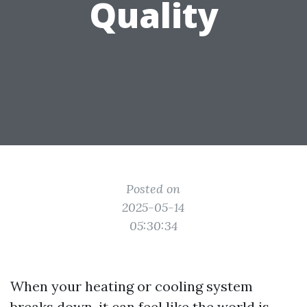
Quality
Posted on
2025-05-14
05:30:34
When your heating or cooling system
breaks down, it can feel like the world is