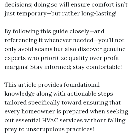
decisions; doing so will ensure comfort isn’t
just temporary—but rather long-lasting!
By following this guide closely—and
referencing it whenever needed—you'll not
only avoid scams but also discover genuine
experts who prioritize quality over profit
margins! Stay informed; stay comfortable!
This article provides foundational
knowledge along with actionable steps
tailored specifically toward ensuring that
every homeowner is prepared when seeking
out essential HVAC services without falling
prey to unscrupulous practices!