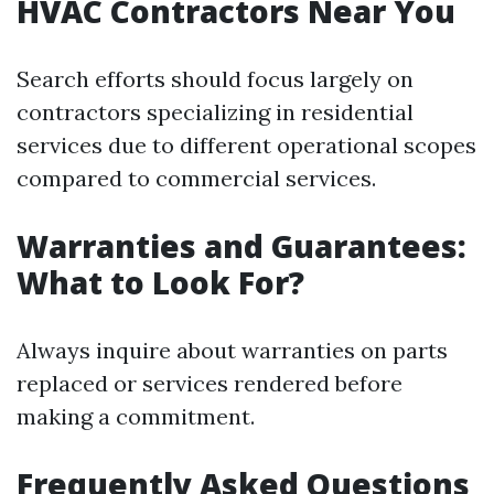
HVAC Contractors Near You
Search efforts should focus largely on
contractors specializing in residential
services due to different operational scopes
compared to commercial services.
Warranties and Guarantees:
What to Look For?
Always inquire about warranties on parts
replaced or services rendered before
making a commitment.
Frequently Asked Questions