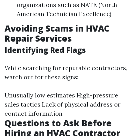
organizations such as NATE (North
American Technician Excellence)
Avoiding Scams in HVAC
Repair Services
Identifying Red Flags
While searching for reputable contractors,
watch out for these signs:
Unusually low estimates High-pressure
sales tactics Lack of physical address or
contact information
Questions to Ask Before
Hiring an HVAC Contractor