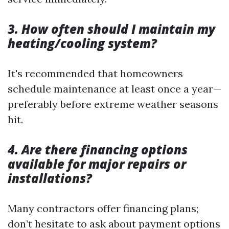
3. How often should I maintain my
heating/cooling system?
It's recommended that homeowners
schedule maintenance at least once a year—
preferably before extreme weather seasons
hit.
4. Are there financing options
available for major repairs or
installations?
Many contractors offer financing plans;
don’t hesitate to ask about payment options