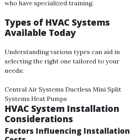
who have specialized training.
Types of HVAC Systems
Available Today
Understanding various types can aid in
selecting the right one tailored to your
needs:
Central Air Systems Ductless Mini Split
Systems Heat Pumps
HVAC System Installation
Considerations
Factors Influencing Installation
Costs