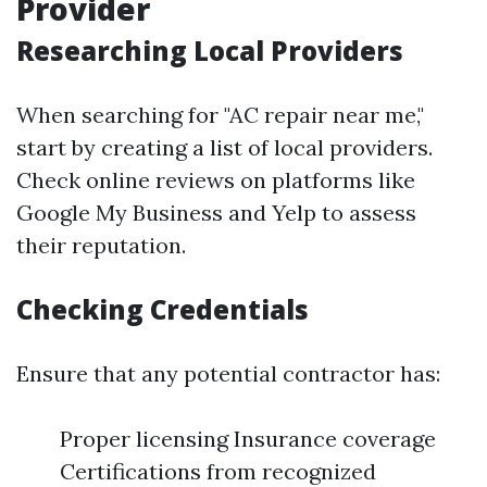
Provider
Researching Local Providers
When searching for "AC repair near me,"
start by creating a list of local providers.
Check online reviews on platforms like
Google My Business and Yelp to assess
their reputation.
Checking Credentials
Ensure that any potential contractor has:
Proper licensing Insurance coverage
Certifications from recognized