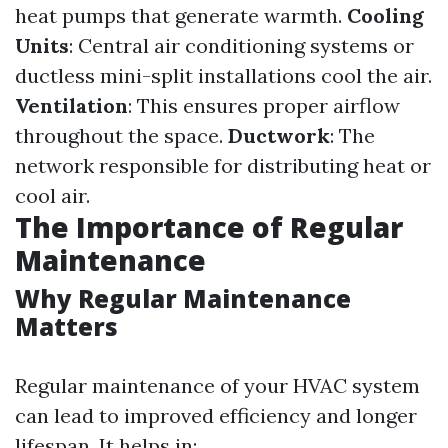
heat pumps that generate warmth.
Cooling
Units
: Central air conditioning systems or
ductless mini-split installations cool the air.
Ventilation
: This ensures proper airflow
throughout the space.
Ductwork
: The
network responsible for distributing heat or
cool air.
The Importance of Regular
Maintenance
Why Regular Maintenance
Matters
Regular maintenance of your HVAC system
can lead to improved efficiency and longer
lifespan. It helps in: